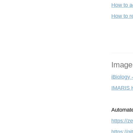
How to a
How to re
Image
iBiology 
IMARIS 
A
utomate
https://
https://