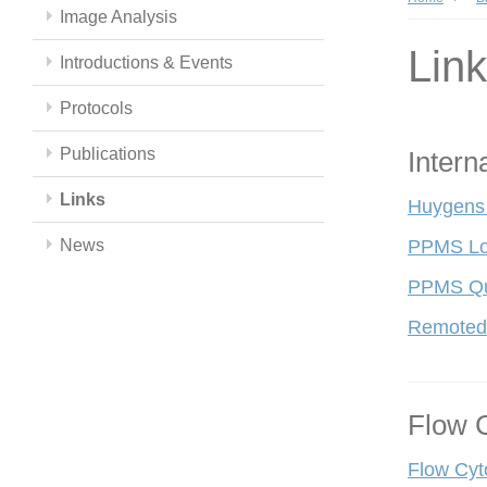
Image Analysis
Lin
Introductions & Events
Protocols
Publications
Intern
Links
Huygens
News
PPMS Lo
PPMS Qui
Remoted
Flow 
Flow Cyt