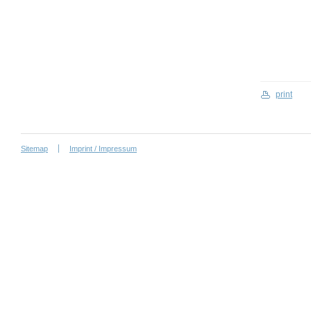
print
Sitemap
Imprint / Impressum