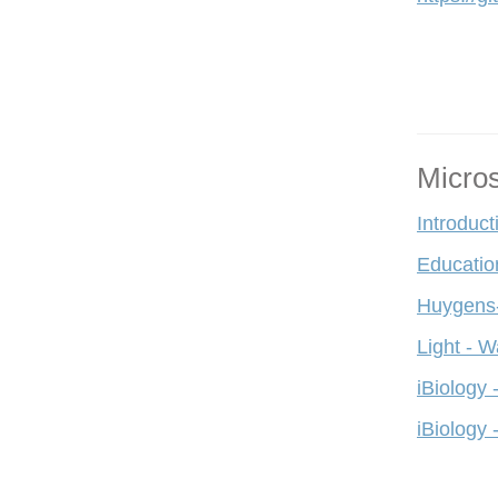
Micro
Introduct
Educatio
Huygens-
Light - W
iBiology 
iBiology 