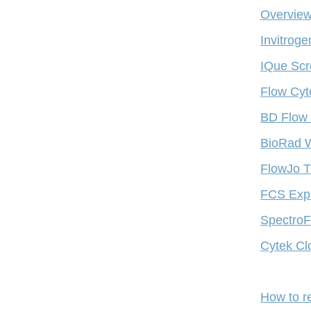
Overview
Invitrog
IQue Scr
Flow Cyt
BD Flow 
BioRad W
FlowJo T
FCS Expr
SpectroFl
Cytek Cl
How to r