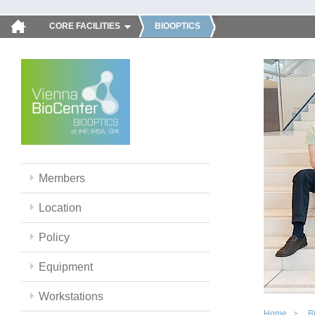
CORE FACILITIES
BIOOPTICS
Members
Location
Policy
Equipment
Workstations
Home
B