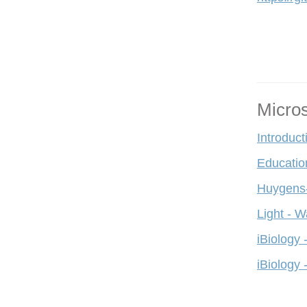
Micro
Introduct
Educatio
Huygens-
Light - W
iBiology 
iBiology 