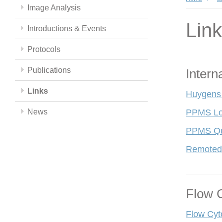
Image Analysis
Lin
Introductions & Events
Protocols
Publications
Intern
Links
Huygens
News
PPMS Lo
PPMS Qui
Remoted
Flow 
Flow Cyt