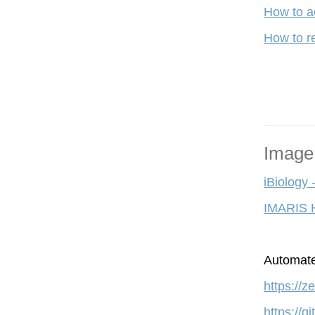
How to a
How to re
Image
iBiology 
IMARIS 
A
utomate
https://
https://