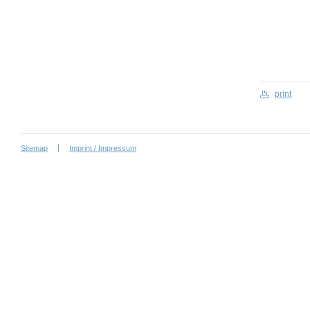
print
Sitemap
Imprint / Impressum