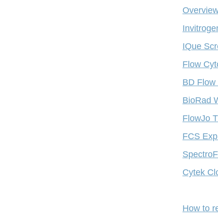
Overview
Invitrog
IQue Scr
Flow Cyt
BD Flow 
BioRad W
FlowJo T
FCS Expr
SpectroFl
Cytek Cl
How to r