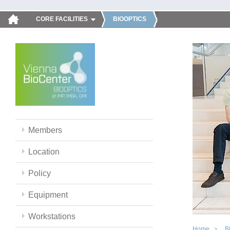
CORE FACILITIES
BIOOPTICS
Members
Location
Policy
Equipment
Workstations
Home
B