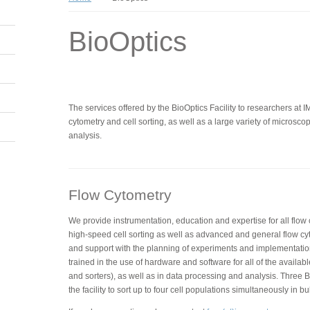
BioOptics
The services offered by the BioOptics Facility to researchers at 
cytometry and cell sorting, as well as a large variety of micros
analysis.
Flow Cytometry
We provide instrumentation, education and expertise for all flow
high-speed cell sorting as well as advanced and general flow cy
and support with the planning of experiments and implementatio
trained in the use of hardware and software for all of the availabl
and sorters), as well as in data processing and analysis. Three BD
the facility to sort up to four cell populations simultaneously in bu