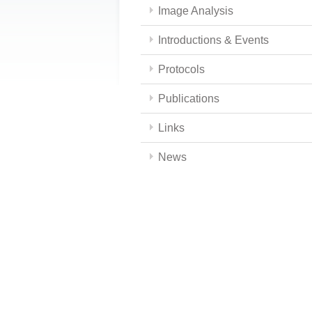
Image Analysis
Introductions & Events
Protocols
Publications
Links
News