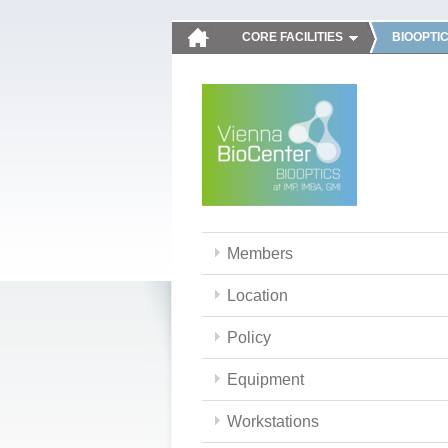
CORE FACILITIES
BIOOPTI
Members
Location
Policy
Equipment
Workstations