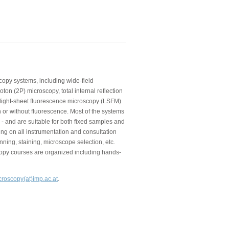
copy systems, including wide-field
on (2P) microscopy, total internal reflection
 light-sheet fluorescence microscopy (LSFM)
 or without fluorescence. Most of the systems
 - and are suitable for both fixed samples and
ning on all instrumentation and consultation
nning, staining, microscope selection, etc.
copy courses are organized including hands-
croscopy(at)imp.ac.at
.