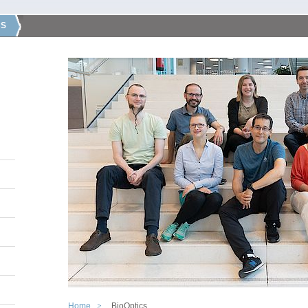
CS
Home
BioOptics