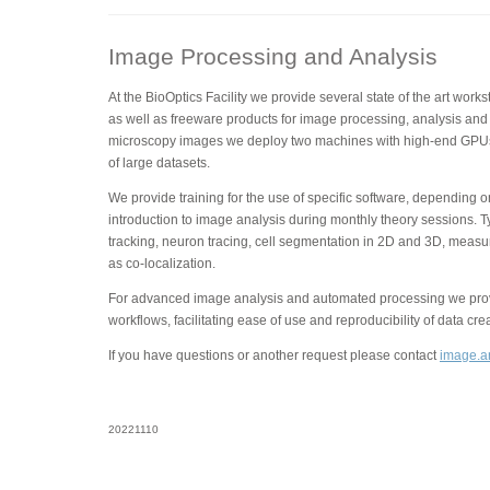
Image Processing and Analysis
At the BioOptics Facility we provide several state of the art wor
as well as freeware products for image processing, analysis and 
microscopy images we deploy two machines with high-end GPUs
of large datasets.
We provide training for the use of specific software, depending 
introduction to image analysis during monthly theory sessions. T
tracking, neuron tracing, cell segmentation in 2D and 3D, measu
as co-localization.
For advanced image analysis and automated processing we provi
workflows, facilitating ease of use and reproducibility of data cre
If you have questions or another request please contact
image.an
20221110