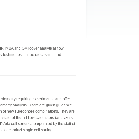
IMP, IMBA and GMI cover analytical flow
copy techniques, image processing and
 cytometry requiring experiments, and offer
tometry analysis. Users are given guidance
n of new fluorophore combinations. They are
e state-of-the-art flow cytometers (analyzers
 Aria cell sorters are operated by the staff of
lk, or conduct single cell sorting.