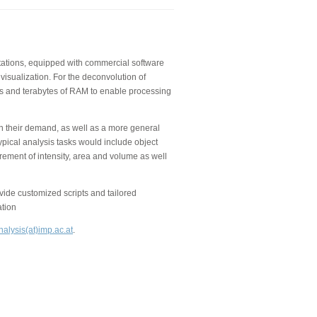
kstations, equipped with commercial software
visualization. For the deconvolution of
 and terabytes of RAM to enable processing
on their demand, as well as a more general
ypical analysis tasks would include object
rement of intensity, area and volume as well
de customized scripts and tailored
ation
alysis(at)imp.ac.at
.