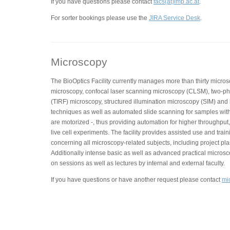
If you have questions please contact
facs(at)imp.ac.at
.
For sorter bookings please use the
JIRA Service Desk
.
Microscopy
The BioOptics Facility currently manages more than thirty micros
microscopy, confocal laser scanning microscopy (CLSM), two-phot
(TIRF) microscopy, structured illumination microscopy (SIM) and
techniques as well as automated slide scanning for samples with
are motorized -, thus providing automation for higher throughput,
live cell experiments. The facility provides assisted use and trai
concerning all microscopy-related subjects, including project pla
Additionally intense basic as well as advanced practical micros
on sessions as well as lectures by internal and external faculty.
If you have questions or have another request please contact
mi