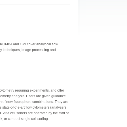
IMP, IMBA and GMI cover analytical flow
copy techniques, image processing and
 cytometry requiring experiments, and offer
tometry analysis. Users are given guidance
n of new fluorophore combinations. They are
e state-of-the-art flow cytometers (analyzers
 Aria cell sorters are operated by the staff of
lk, or conduct single cell sorting.