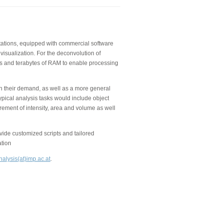
kstations, equipped with commercial software
visualization. For the deconvolution of
 and terabytes of RAM to enable processing
on their demand, as well as a more general
ypical analysis tasks would include object
rement of intensity, area and volume as well
de customized scripts and tailored
ation
alysis(at)imp.ac.at
.