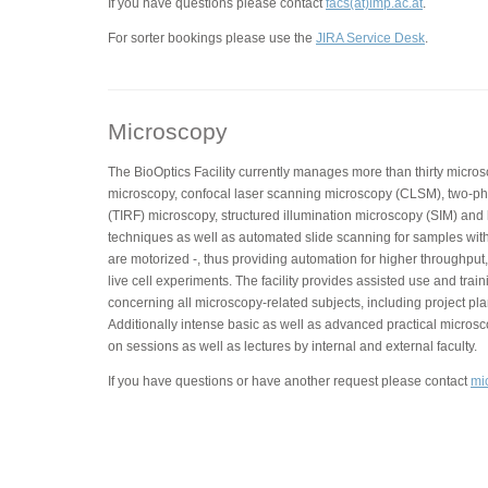
If you have questions please contact
facs(at)imp.ac.at
.
For sorter bookings please use the
JIRA Service Desk
.
Microscopy
The BioOptics Facility currently manages more than thirty micros
microscopy, confocal laser scanning microscopy (CLSM), two-phot
(TIRF) microscopy, structured illumination microscopy (SIM) and
techniques as well as automated slide scanning for samples with
are motorized -, thus providing automation for higher throughput,
live cell experiments. The facility provides assisted use and trai
concerning all microscopy-related subjects, including project pla
Additionally intense basic as well as advanced practical micros
on sessions as well as lectures by internal and external faculty.
If you have questions or have another request please contact
mi