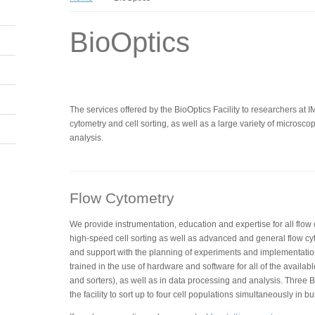
BioOptics
The services offered by the BioOptics Facility to researchers at 
cytometry and cell sorting, as well as a large variety of micros
analysis.
Flow Cytometry
We provide instrumentation, education and expertise for all flow
high-speed cell sorting as well as advanced and general flow cy
and support with the planning of experiments and implementatio
trained in the use of hardware and software for all of the availabl
and sorters), as well as in data processing and analysis. Three BD
the facility to sort up to four cell populations simultaneously in bu