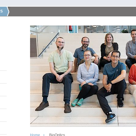
CS
Home
BioOptics