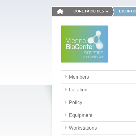
CORE FACILITIES
BIOOPTI
Members
Location
Policy
Equipment
Workstations