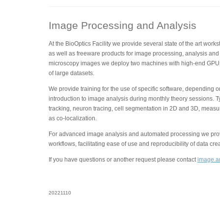
Image Processing and Analysis
At the BioOptics Facility we provide several state of the art wor
as well as freeware products for image processing, analysis and 
microscopy images we deploy two machines with high-end GPUs
of large datasets.
We provide training for the use of specific software, depending 
introduction to image analysis during monthly theory sessions. T
tracking, neuron tracing, cell segmentation in 2D and 3D, measu
as co-localization.
For advanced image analysis and automated processing we provi
workflows, facilitating ease of use and reproducibility of data cre
If you have questions or another request please contact
image.an
20221110