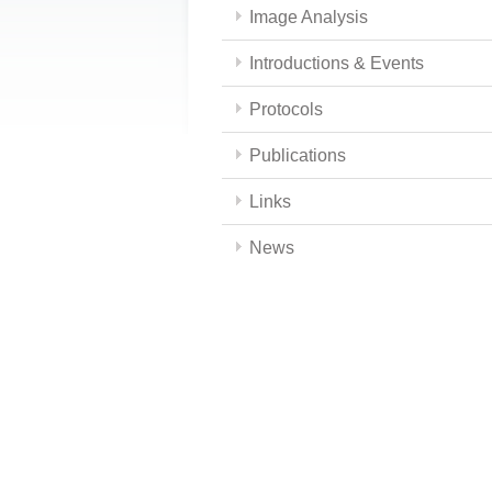
Image Analysis
Introductions & Events
Protocols
Publications
Links
News