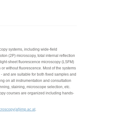
copy systems, including wide-field
on (2P) microscopy, total internal reflection
 light-sheet fluorescence microscopy (LSFM)
 or without fluorescence. Most of the systems
 - and are suitable for both fixed samples and
ning on all instrumentation and consultation
nning, staining, microscope selection, etc.
copy courses are organized including hands-
croscopy(at)imp.ac.at
.