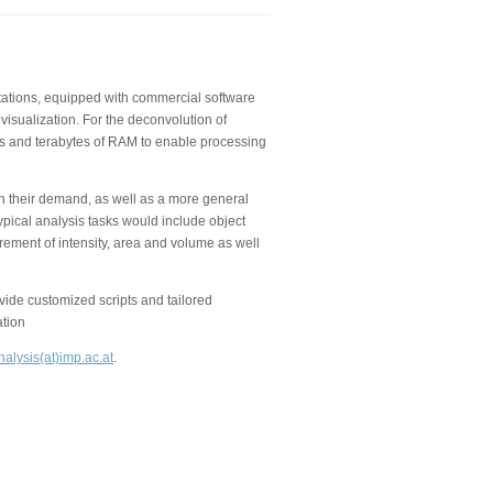
kstations, equipped with commercial software
visualization. For the deconvolution of
 and terabytes of RAM to enable processing
on their demand, as well as a more general
ypical analysis tasks would include object
rement of intensity, area and volume as well
de customized scripts and tailored
ation
alysis(at)imp.ac.at
.