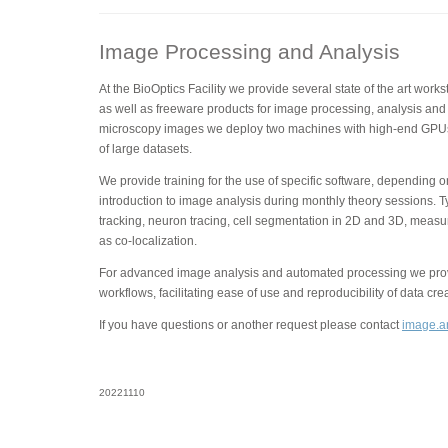
Image Processing and Analysis
At the BioOptics Facility we provide several state of the art wor
as well as freeware products for image processing, analysis and 
microscopy images we deploy two machines with high-end GPUs
of large datasets.
We provide training for the use of specific software, depending 
introduction to image analysis during monthly theory sessions. T
tracking, neuron tracing, cell segmentation in 2D and 3D, measu
as co-localization.
For advanced image analysis and automated processing we provi
workflows, facilitating ease of use and reproducibility of data cre
If you have questions or another request please contact
image.an
20221110