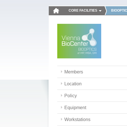
CORE FACILITIES
BIOOPTI
Members
Location
Policy
Equipment
Workstations