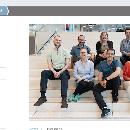
CS
Home
BioOptics