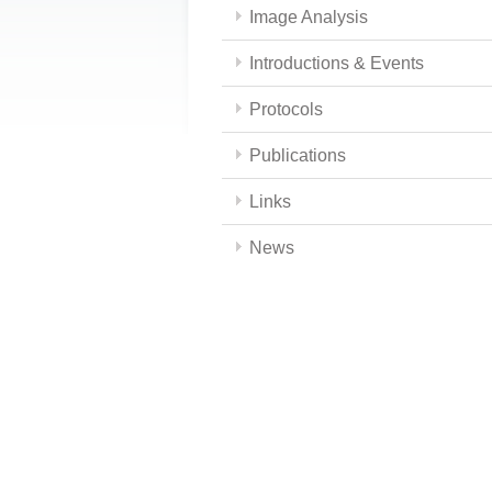
Image Analysis
Introductions & Events
Protocols
Publications
Links
News