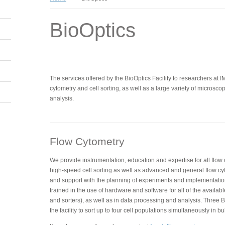
BioOptics
The services offered by the BioOptics Facility to researchers at 
cytometry and cell sorting, as well as a large variety of micros
analysis.
Flow Cytometry
We provide instrumentation, education and expertise for all flow
high-speed cell sorting as well as advanced and general flow cy
and support with the planning of experiments and implementatio
trained in the use of hardware and software for all of the availabl
and sorters), as well as in data processing and analysis. Three BD
the facility to sort up to four cell populations simultaneously in bu