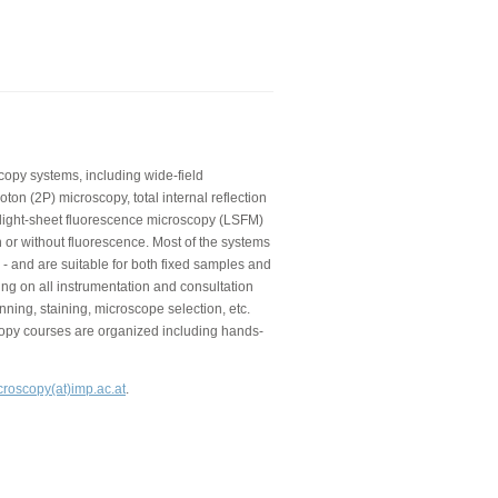
copy systems, including wide-field
on (2P) microscopy, total internal reflection
 light-sheet fluorescence microscopy (LSFM)
 or without fluorescence. Most of the systems
 - and are suitable for both fixed samples and
ning on all instrumentation and consultation
nning, staining, microscope selection, etc.
copy courses are organized including hands-
croscopy(at)imp.ac.at
.