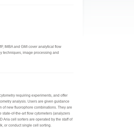
IMP, IMBA and GMI cover analytical flow
copy techniques, image processing and
 cytometry requiring experiments, and offer
tometry analysis. Users are given guidance
n of new fluorophore combinations. They are
e state-of-the-art flow cytometers (analyzers
 Aria cell sorters are operated by the staff of
lk, or conduct single cell sorting.