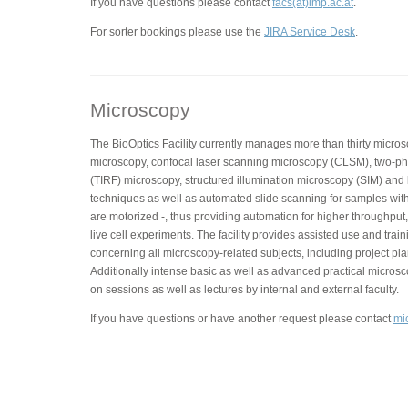
If you have questions please contact
facs(at)imp.ac.at
.
For sorter bookings please use the
JIRA Service Desk
.
Microscopy
The BioOptics Facility currently manages more than thirty micros
microscopy, confocal laser scanning microscopy (CLSM), two-phot
(TIRF) microscopy, structured illumination microscopy (SIM) and
techniques as well as automated slide scanning for samples with
are motorized -, thus providing automation for higher throughput,
live cell experiments. The facility provides assisted use and trai
concerning all microscopy-related subjects, including project pla
Additionally intense basic as well as advanced practical micros
on sessions as well as lectures by internal and external faculty.
If you have questions or have another request please contact
mi