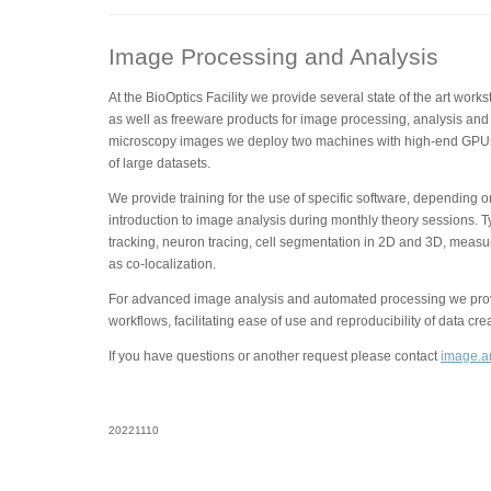
Image Processing and Analysis
At the BioOptics Facility we provide several state of the art wor
as well as freeware products for image processing, analysis and 
microscopy images we deploy two machines with high-end GPUs
of large datasets.
We provide training for the use of specific software, depending 
introduction to image analysis during monthly theory sessions. T
tracking, neuron tracing, cell segmentation in 2D and 3D, measu
as co-localization.
For advanced image analysis and automated processing we provi
workflows, facilitating ease of use and reproducibility of data cre
If you have questions or another request please contact
image.an
20221110