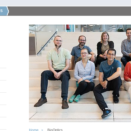
CS
Home
BioOptics