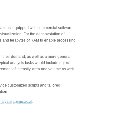
kstations, equipped with commercial software
visualization. For the deconvolution of
 and terabytes of RAM to enable processing
on their demand, as well as a more general
ypical analysis tasks would include object
rement of intensity, area and volume as well
de customized scripts and tailored
ation
alysis(at)imp.ac.at
.