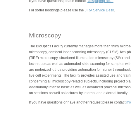
If you have questions please contact
facs(at)imp.ac.at
.
For sorter bookings please use the
JIRA Service Desk
.
Microscopy
The BioOptics Facility currently manages more than thirty micros
microscopy, confocal laser scanning microscopy (CLSM), two-phot
(TIRF) microscopy, structured illumination microscopy (SIM) and
techniques as well as automated slide scanning for samples with
are motorized -, thus providing automation for higher throughput,
live cell experiments. The facility provides assisted use and trai
concerning all microscopy-related subjects, including project pla
Additionally intense basic as well as advanced practical micros
on sessions as well as lectures by internal and external faculty.
If you have questions or have another request please contact
mi