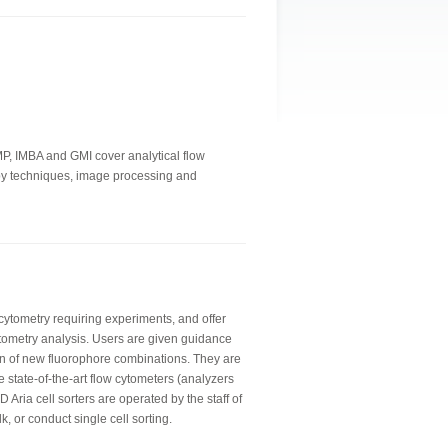
IMP, IMBA and GMI cover analytical flow
copy techniques, image processing and
 cytometry requiring experiments, and offer
tometry analysis. Users are given guidance
n of new fluorophore combinations. They are
e state-of-the-art flow cytometers (analyzers
 Aria cell sorters are operated by the staff of
lk, or conduct single cell sorting.