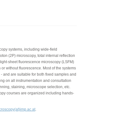
copy systems, including wide-field
on (2P) microscopy, total internal reflection
 light-sheet fluorescence microscopy (LSFM)
 or without fluorescence. Most of the systems
 - and are suitable for both fixed samples and
ning on all instrumentation and consultation
nning, staining, microscope selection, etc.
copy courses are organized including hands-
croscopy(at)imp.ac.at
.