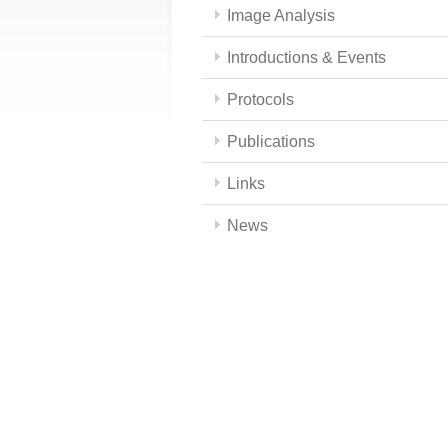
Image Analysis
Introductions & Events
Protocols
Publications
Links
News