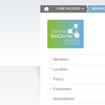
CORE FACILITIES
BIOOPTI
Members
Location
Policy
Equipment
Workstations