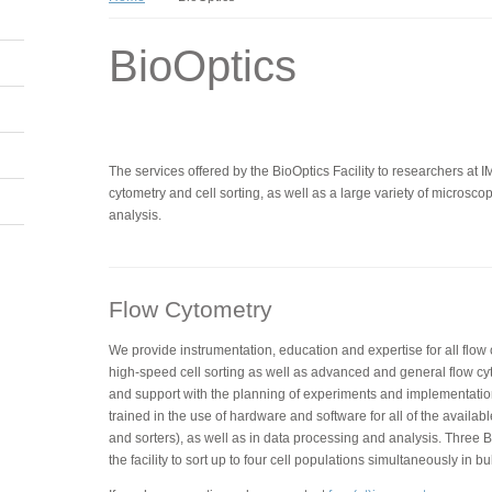
BioOptics
The services offered by the BioOptics Facility to researchers at 
cytometry and cell sorting, as well as a large variety of micros
analysis.
Flow Cytometry
We provide instrumentation, education and expertise for all flow
high-speed cell sorting as well as advanced and general flow cy
and support with the planning of experiments and implementatio
trained in the use of hardware and software for all of the availabl
and sorters), as well as in data processing and analysis. Three BD
the facility to sort up to four cell populations simultaneously in bu