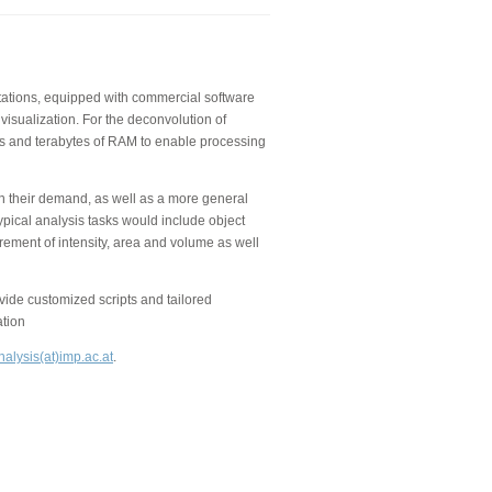
kstations, equipped with commercial software
visualization. For the deconvolution of
 and terabytes of RAM to enable processing
on their demand, as well as a more general
ypical analysis tasks would include object
rement of intensity, area and volume as well
de customized scripts and tailored
ation
alysis(at)imp.ac.at
.