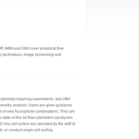
IMP, IMBA and GMI cover analytical flow
copy techniques, image processing and
 cytometry requiring experiments, and offer
tometry analysis. Users are given guidance
n of new fluorophore combinations. They are
e state-of-the-art flow cytometers (analyzers
 Aria cell sorters are operated by the staff of
lk, or conduct single cell sorting.