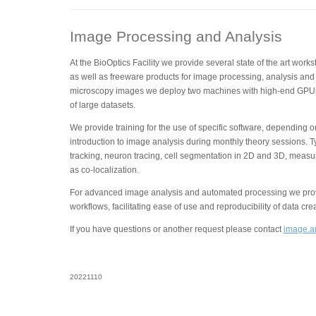
Image Processing and Analysis
At the BioOptics Facility we provide several state of the art wor
as well as freeware products for image processing, analysis and 
microscopy images we deploy two machines with high-end GPUs
of large datasets.
We provide training for the use of specific software, depending 
introduction to image analysis during monthly theory sessions. T
tracking, neuron tracing, cell segmentation in 2D and 3D, measu
as co-localization.
For advanced image analysis and automated processing we provi
workflows, facilitating ease of use and reproducibility of data cre
If you have questions or another request please contact
image.an
20221110