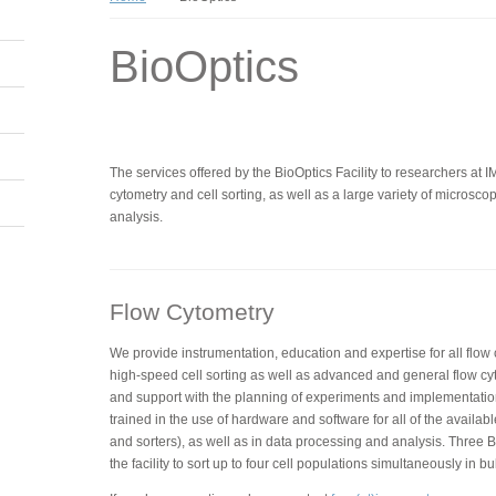
BioOptics
The services offered by the BioOptics Facility to researchers at 
cytometry and cell sorting, as well as a large variety of micros
analysis.
Flow Cytometry
We provide instrumentation, education and expertise for all flow
high-speed cell sorting as well as advanced and general flow cy
and support with the planning of experiments and implementatio
trained in the use of hardware and software for all of the availabl
and sorters), as well as in data processing and analysis. Three BD
the facility to sort up to four cell populations simultaneously in bu