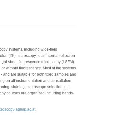
copy systems, including wide-field
on (2P) microscopy, total internal reflection
 light-sheet fluorescence microscopy (LSFM)
 or without fluorescence. Most of the systems
 - and are suitable for both fixed samples and
ning on all instrumentation and consultation
nning, staining, microscope selection, etc.
copy courses are organized including hands-
croscopy(at)imp.ac.at
.