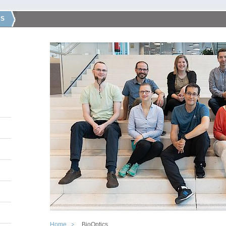
CS
Home
BioOptics