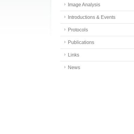
Image Analysis
Introductions & Events
Protocols
Publications
Links
News