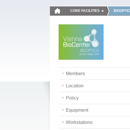
CORE FACILITIES
BIOOPTI
Members
Location
Policy
Equipment
Workstations