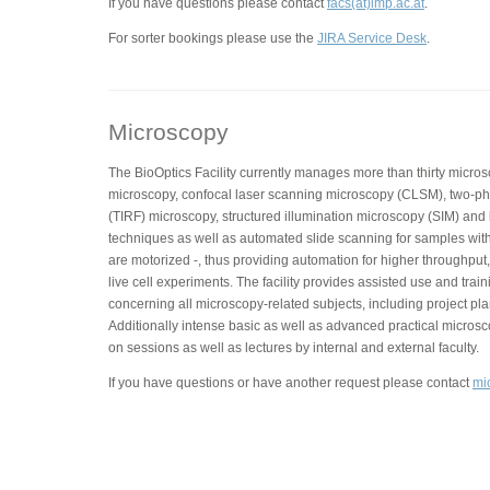
If you have questions please contact
facs(at)imp.ac.at
.
For sorter bookings please use the
JIRA Service Desk
.
Microscopy
The BioOptics Facility currently manages more than thirty micros
microscopy, confocal laser scanning microscopy (CLSM), two-phot
(TIRF) microscopy, structured illumination microscopy (SIM) and
techniques as well as automated slide scanning for samples with
are motorized -, thus providing automation for higher throughput,
live cell experiments. The facility provides assisted use and trai
concerning all microscopy-related subjects, including project pla
Additionally intense basic as well as advanced practical micros
on sessions as well as lectures by internal and external faculty.
If you have questions or have another request please contact
mi