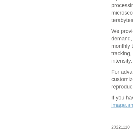
processin
microsco
terabytes
We provid
demand, 
monthly t
tracking
intensity
For adva
customize
reproduci
If you ha
image.ana
20221110