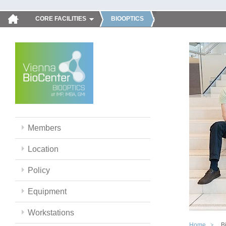
CORE FACILITIES
BIOOPTICS
Members
Location
Policy
Equipment
Workstations
Home
B