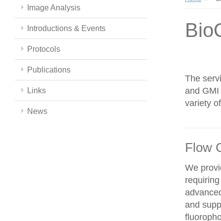
Image Analysis
Bio
Introductions & Events
Protocols
Publications
The servi
and GMI c
Links
variety 
News
Flow 
We provid
requiring
advanced
and supp
fluoroph