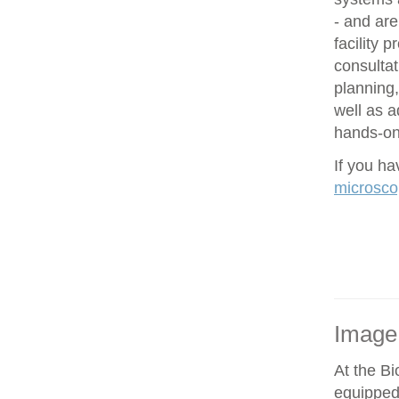
- and are
facility 
consultat
planning,
well as 
hands-on 
If you h
microsco
Image
At the Bi
equipped