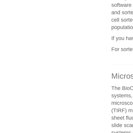
software 
and sorte
cell sorte
populatio
If you h
For sort
Micro
The BioO
systems, 
microscop
(TIRF) mi
sheet fl
slide sca
systems a