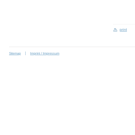
print
Sitemap
Imprint / Impressum