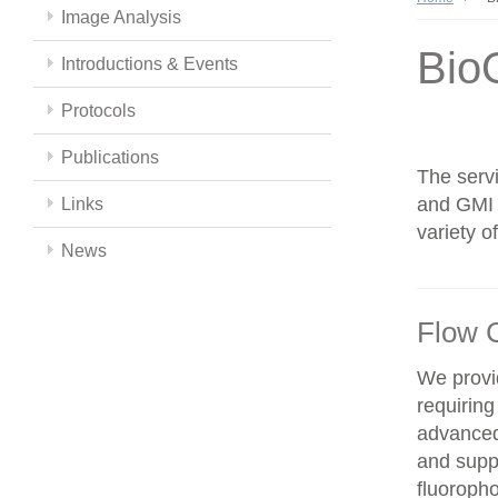
Image Analysis
Bio
Introductions & Events
Protocols
Publications
The servi
and GMI c
Links
variety 
News
Flow 
We provid
requiring
advanced
and supp
fluoroph