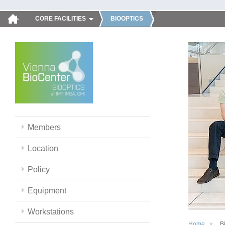
CORE FACILITIES
BIOOPTICS
Members
Location
Policy
Equipment
Workstations
Home
B