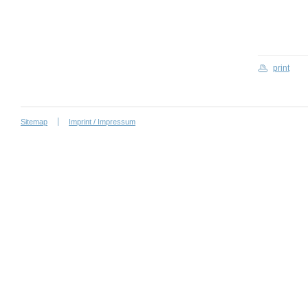
print
Sitemap
Imprint / Impressum