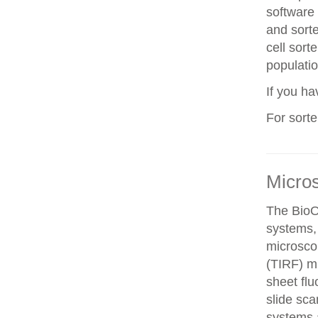
software 
and sorte
cell sorte
populatio
If you h
For sort
Micro
The BioO
systems, 
microscop
(TIRF) mi
sheet fl
slide sca
systems a