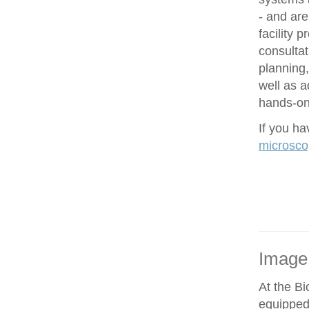
- and are
facility 
consultat
planning,
well as 
hands-on 
If you h
microsco
Image
At the Bi
equipped