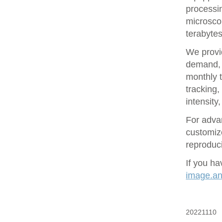
processin
microsco
terabytes
We provid
demand, 
monthly t
tracking
intensity
For adva
customize
reproduci
If you ha
image.ana
20221110