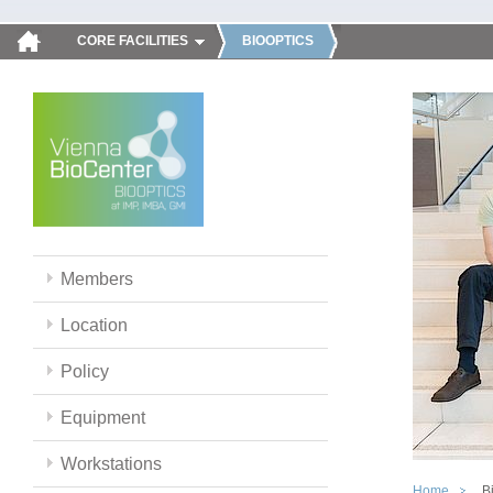
CORE FACILITIES
BIOOPTICS
Members
Location
Policy
Equipment
Workstations
Home
B