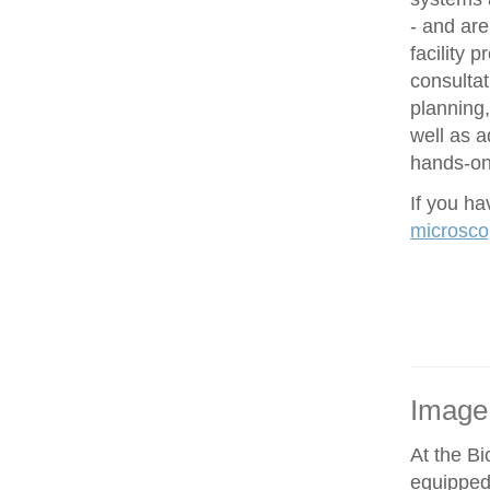
- and are
facility 
consultat
planning,
well as 
hands-on 
If you h
microsco
Image
At the Bi
equipped