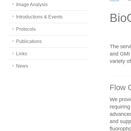
Image Analysis
Bio
Introductions & Events
Protocols
Publications
The servi
and GMI c
Links
variety 
News
Flow 
We provid
requiring
advanced
and supp
fluoroph