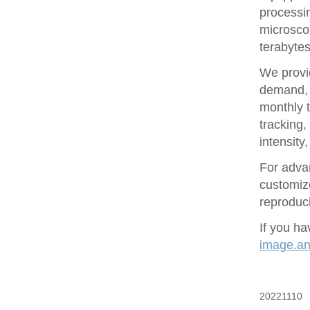
processin
microsco
terabytes
We provid
demand, 
monthly t
tracking
intensity
For adva
customize
reproduci
If you ha
image.ana
20221110