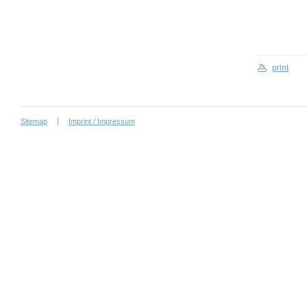
print
Sitemap
Imprint / Impressum