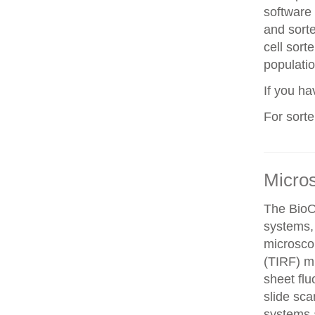
software 
and sorte
cell sorte
populatio
If you h
For sort
Micro
The BioO
systems, 
microscop
(TIRF) mi
sheet fl
slide sca
systems a