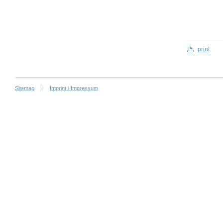
print
Sitemap
Imprint / Impressum