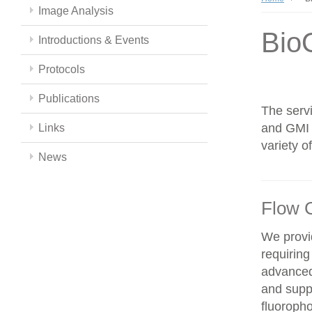
Image Analysis
Bio
Introductions & Events
Protocols
Publications
The servi
and GMI c
Links
variety 
News
Flow 
We provid
requiring
advanced
and supp
fluoroph