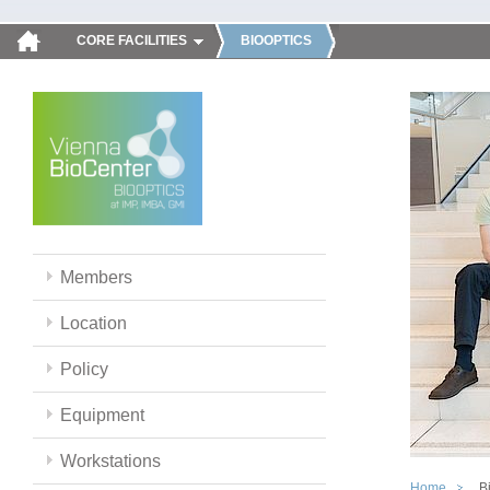
CORE FACILITIES
BIOOPTICS
Members
Location
Policy
Equipment
Workstations
Home
B