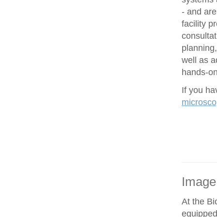
- and are
facility 
consultat
planning,
well as 
hands-on 
If you h
microsco
Image
At the Bi
equipped