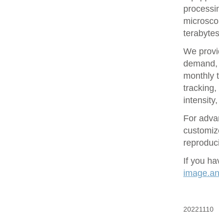
processin
microsco
terabytes
We provid
demand, 
monthly t
tracking
intensity
For adva
customize
reproduci
If you ha
image.ana
20221110