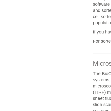
software 
and sorte
cell sorte
populatio
If you h
For sort
Micro
The BioO
systems, 
microscop
(TIRF) mi
sheet fl
slide sca
systems a