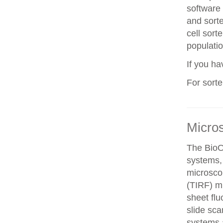
software 
and sorte
cell sorte
populatio
If you h
For sort
Micro
The BioO
systems, 
microscop
(TIRF) mi
sheet fl
slide sca
systems a