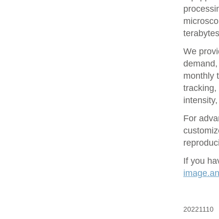
processin
microsco
terabytes
We provid
demand, 
monthly t
tracking
intensity
For adva
customize
reproduci
If you ha
image.ana
20221110