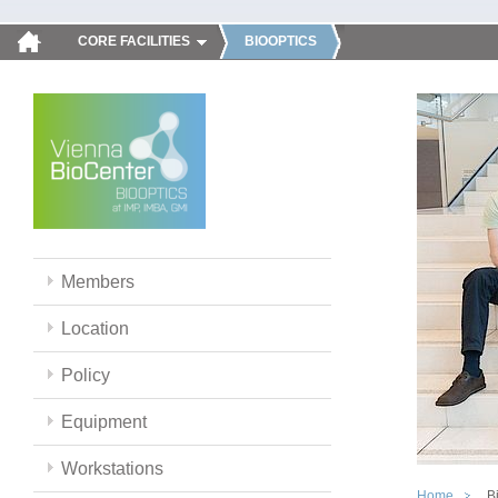
CORE FACILITIES
BIOOPTICS
Members
Location
Policy
Equipment
Workstations
Home
B