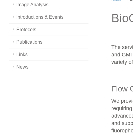
Image Analysis
Bio
Introductions & Events
Protocols
Publications
The servi
and GMI c
Links
variety 
News
Flow 
We provid
requiring
advanced
and supp
fluoroph