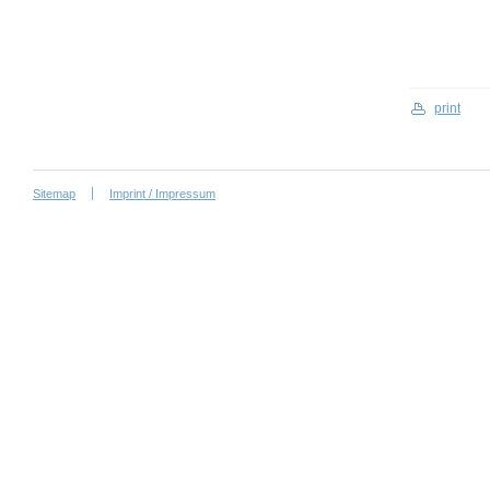
print
Sitemap
Imprint / Impressum