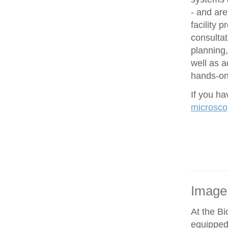
- and are
facility 
consultat
planning,
well as 
hands-on 
If you h
microsco
Image
At the Bi
equipped