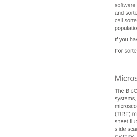
software 
and sorte
cell sorte
populatio
If you h
For sort
Micro
The BioO
systems, 
microscop
(TIRF) mi
sheet fl
slide sca
systems a