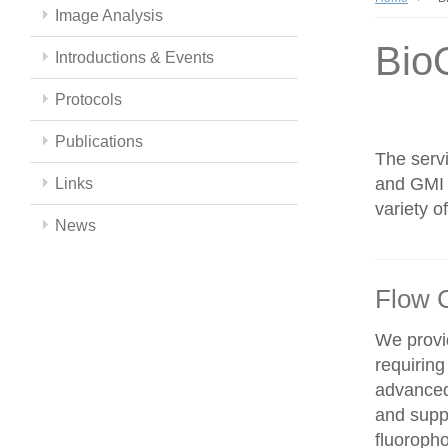
Image Analysis
Bio
Introductions & Events
Protocols
Publications
The servi
and GMI c
Links
variety 
News
Flow 
We provid
requiring
advanced
and supp
fluoroph