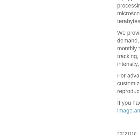
processin
microsco
terabytes
We provid
demand, 
monthly t
tracking
intensity
For adva
customize
reproduci
If you ha
image.ana
20221110