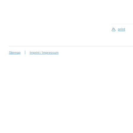
print
Sitemap
Imprint / Impressum