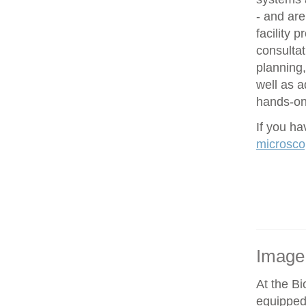
- and are
facility 
consultat
planning,
well as 
hands-on 
If you h
microsco
Image
At the Bi
equipped