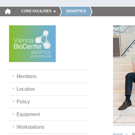
CORE FACILITIES
BIOOPTICS
Members
Location
Policy
Equipment
Workstations
Home
B