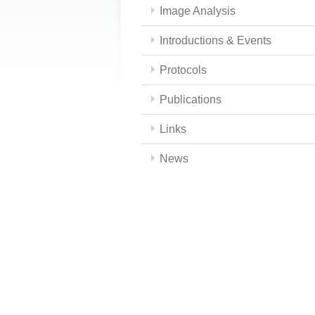
Image Analysis
Introductions & Events
Protocols
Publications
Links
News