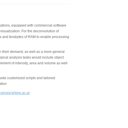
kstations, equipped with commercial software
visualization. For the deconvolution of
 and terabytes of RAM to enable processing
on their demand, as well as a more general
ypical analysis tasks would include object
rement of intensity, area and volume as well
de customized scripts and tailored
ation
alysis(at)imp.ac.at
.