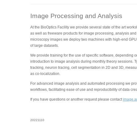
Image Processing and Analysis
At the BioOptics Facility we provide several state of the art wor
as well as freeware products for image processing, analysis and 
microscopy images we deploy two machines with high-end GPUs
of large datasets.
We provide training for the use of specific software, depending 
introduction to image analysis during monthly theory sessions. T
tracking, neuron tracing, cell segmentation in 2D and 3D, measu
as co-localization.
For advanced image analysis and automated processing we provi
workflows, facilitating ease of use and reproducibility of data cre
If you have questions or another request please contact
image.an
20221110