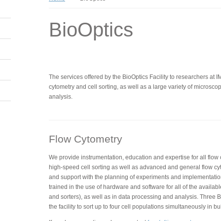
BioOptics
The services offered by the BioOptics Facility to researchers at 
cytometry and cell sorting, as well as a large variety of micros
analysis.
Flow Cytometry
We provide instrumentation, education and expertise for all flow
high-speed cell sorting as well as advanced and general flow cy
and support with the planning of experiments and implementatio
trained in the use of hardware and software for all of the availabl
and sorters), as well as in data processing and analysis. Three BD
the facility to sort up to four cell populations simultaneously in bu