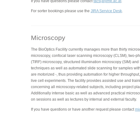
If you have questions please contact
facs(at)imp.ac.at
.
For sorter bookings please use the
JIRA Service Desk
.
Microscopy
The BioOptics Facility currently manages more than thirty micros
microscopy, confocal laser scanning microscopy (CLSM), two-phot
(TIRF) microscopy, structured illumination microscopy (SIM) and
techniques as well as automated slide scanning for samples with
are motorized -, thus providing automation for higher throughput,
live cell experiments. The facility provides assisted use and trai
concerning all microscopy-related subjects, including project pla
Additionally intense basic as well as advanced practical micros
on sessions as well as lectures by internal and external faculty.
If you have questions or have another request please contact
mi