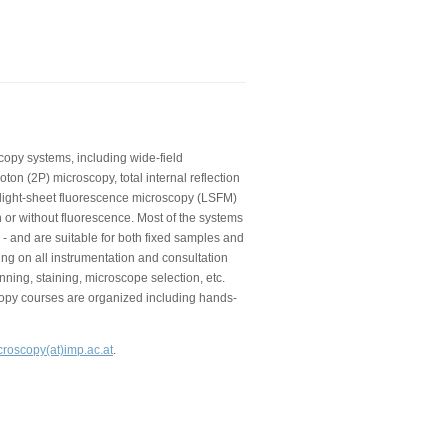
copy systems, including wide-field
on (2P) microscopy, total internal reflection
 light-sheet fluorescence microscopy (LSFM)
 or without fluorescence. Most of the systems
 - and are suitable for both fixed samples and
ning on all instrumentation and consultation
nning, staining, microscope selection, etc.
copy courses are organized including hands-
croscopy(at)imp.ac.at
.