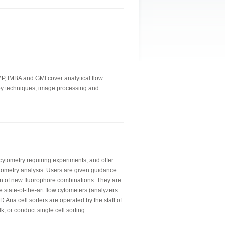
IMP, IMBA and GMI cover analytical flow
copy techniques, image processing and
 cytometry requiring experiments, and offer
tometry analysis. Users are given guidance
n of new fluorophore combinations. They are
e state-of-the-art flow cytometers (analyzers
 Aria cell sorters are operated by the staff of
lk, or conduct single cell sorting.