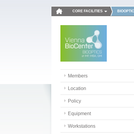
CORE FACILITIES
BIOOPTI
Members
Location
Policy
Equipment
Workstations