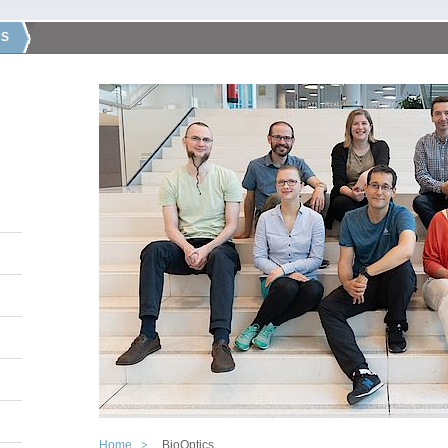
CS
Home
BioOptics