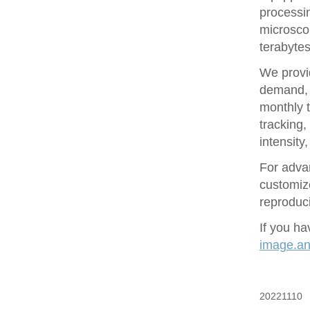
processin
microsco
terabytes
We provid
demand, 
monthly t
tracking
intensity
For adva
customize
reproduci
If you ha
image.ana
20221110