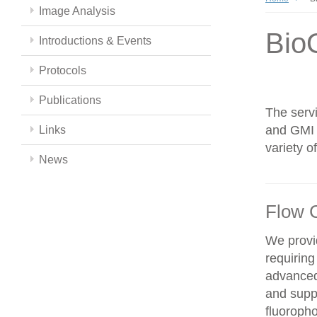
Image Analysis
Bio
Introductions & Events
Protocols
Publications
The servi
and GMI c
Links
variety 
News
Flow 
We provid
requiring
advanced
and supp
fluoroph