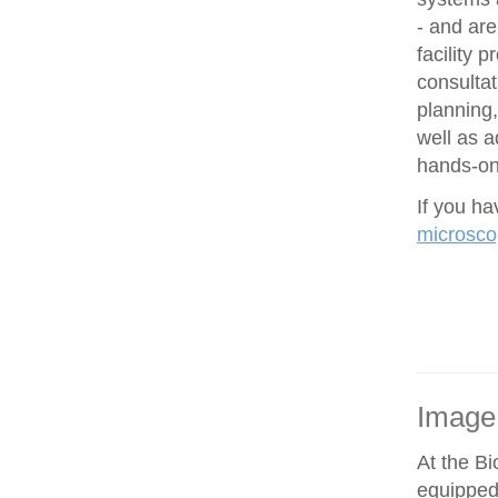
- and are
facility 
consultat
planning,
well as 
hands-on 
If you h
microsco
Image
At the Bi
equipped