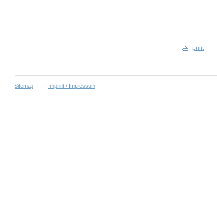
print
Sitemap
Imprint / Impressum