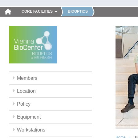
CORE FACILITIES
BIOOPTICS
Members
Location
Policy
Equipment
Workstations
Home
B