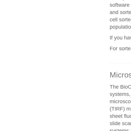
software 
and sorte
cell sorte
populatio
If you h
For sort
Micro
The BioO
systems, 
microscop
(TIRF) mi
sheet fl
slide sca
systems a