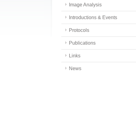
Image Analysis
Introductions & Events
Protocols
Publications
Links
News