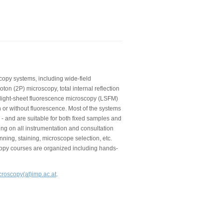
copy systems, including wide-field
on (2P) microscopy, total internal reflection
 light-sheet fluorescence microscopy (LSFM)
 or without fluorescence. Most of the systems
 - and are suitable for both fixed samples and
ning on all instrumentation and consultation
nning, staining, microscope selection, etc.
copy courses are organized including hands-
croscopy(at)imp.ac.at
.