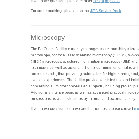
If you have questions please contact
facs(at)imp.ac.at
.
For sorter bookings please use the
JIRA Service Desk
.
Microscopy
The BioOptics Facility currently manages more than thirty micros
microscopy, confocal laser scanning microscopy (CLSM), two-phot
(TIRF) microscopy, structured illumination microscopy (SIM) and
techniques as well as automated slide scanning for samples with
are motorized -, thus providing automation for higher throughput,
live cell experiments. The facility provides assisted use and trai
concerning all microscopy-related subjects, including project pla
Additionally intense basic as well as advanced practical micros
on sessions as well as lectures by internal and external faculty.
If you have questions or have another request please contact
mi