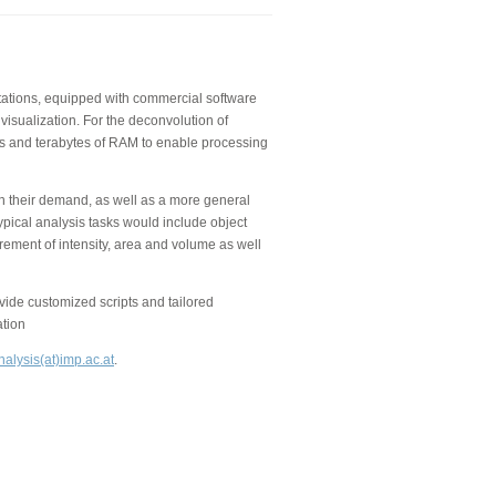
kstations, equipped with commercial software
visualization. For the deconvolution of
 and terabytes of RAM to enable processing
on their demand, as well as a more general
ypical analysis tasks would include object
rement of intensity, area and volume as well
de customized scripts and tailored
ation
alysis(at)imp.ac.at
.