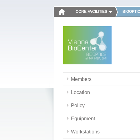
CORE FACILITIES
BIOOPTI
Members
Location
Policy
Equipment
Workstations