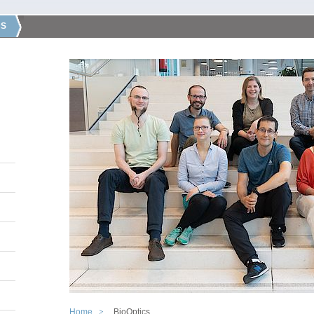
CS
Home
BioOptics