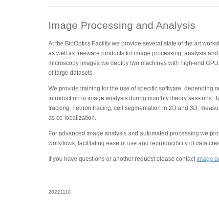
Image Processing and Analysis
At the BioOptics Facility we provide several state of the art wor
as well as freeware products for image processing, analysis and 
microscopy images we deploy two machines with high-end GPUs
of large datasets.
We provide training for the use of specific software, depending 
introduction to image analysis during monthly theory sessions. T
tracking, neuron tracing, cell segmentation in 2D and 3D, measu
as co-localization.
For advanced image analysis and automated processing we provi
workflows, facilitating ease of use and reproducibility of data cre
If you have questions or another request please contact
image.an
20221110