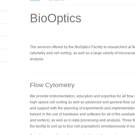
BioOptics
The services offered by the BioOptics Facility to researchers at 
cytometry and cell sorting, as well as a large variety of micros
analysis.
Flow Cytometry
We provide instrumentation, education and expertise for all flow
high-speed cell sorting as well as advanced and general flow cy
and support with the planning of experiments and implementatio
trained in the use of hardware and software for all of the availabl
and sorters), as well as in data processing and analysis. Three BD
the facility to sort up to four cell populations simultaneously in bu