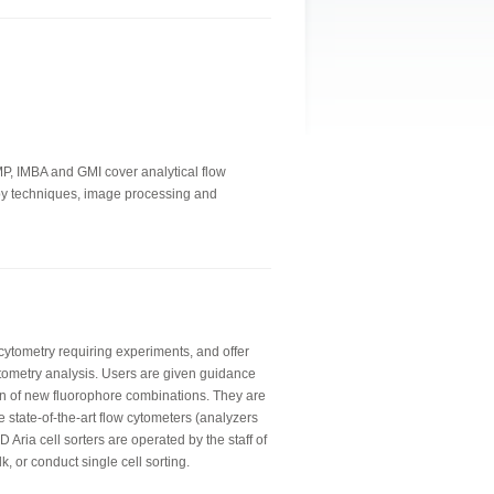
IMP, IMBA and GMI cover analytical flow
copy techniques, image processing and
 cytometry requiring experiments, and offer
tometry analysis. Users are given guidance
n of new fluorophore combinations. They are
e state-of-the-art flow cytometers (analyzers
 Aria cell sorters are operated by the staff of
lk, or conduct single cell sorting.