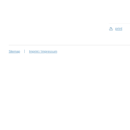
print
Sitemap
Imprint / Impressum