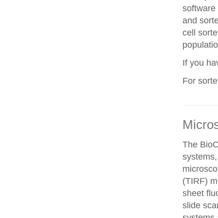
software 
and sorte
cell sorte
populatio
If you h
For sort
Micro
The BioO
systems, 
microscop
(TIRF) mi
sheet fl
slide sca
systems a