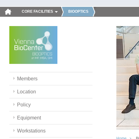
CORE FACILITIES
BIOOPTICS
Members
Location
Policy
Equipment
Workstations
Home
B