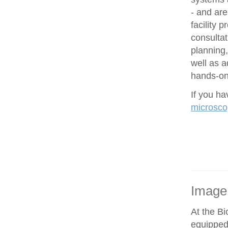
- and are
facility 
consultat
planning,
well as 
hands-on 
If you h
microsco
Image
At the Bi
equipped