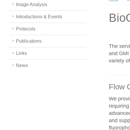
Image Analysis
Bio
Introductions & Events
Protocols
Publications
The servi
and GMI c
Links
variety 
News
Flow 
We provid
requiring
advanced
and supp
fluoroph