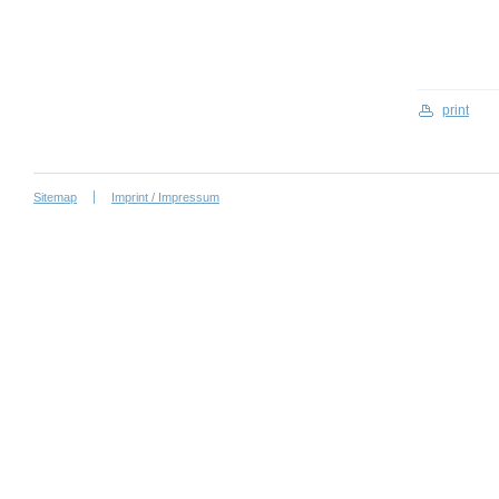
print
Sitemap
Imprint / Impressum