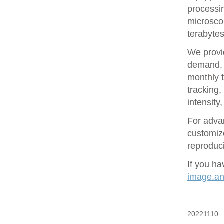
processin
microsco
terabytes
We provid
demand, 
monthly t
tracking
intensity
For adva
customize
reproduci
If you ha
image.ana
20221110