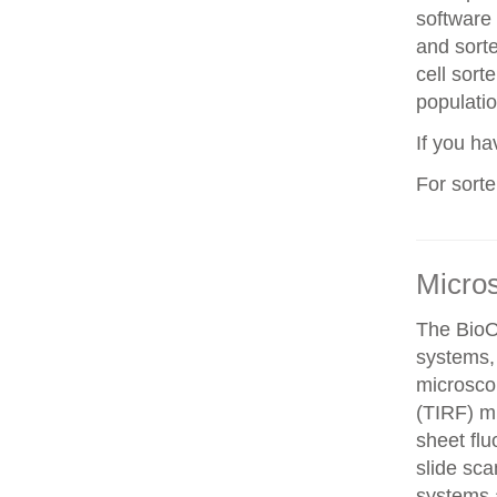
software 
and sorte
cell sorte
populatio
If you h
For sort
Micro
The BioO
systems, 
microscop
(TIRF) mi
sheet fl
slide sca
systems a