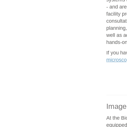
- and are
facility 
consultat
planning,
well as 
hands-on 
If you h
microsco
Image
At the Bi
equipped