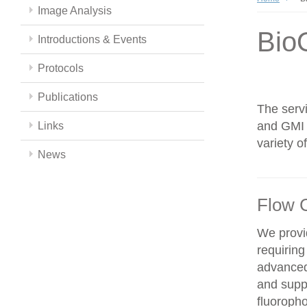
Image Analysis
Bio
Introductions & Events
Protocols
Publications
The servi
and GMI c
Links
variety 
News
Flow 
We provid
requiring
advanced
and supp
fluoroph