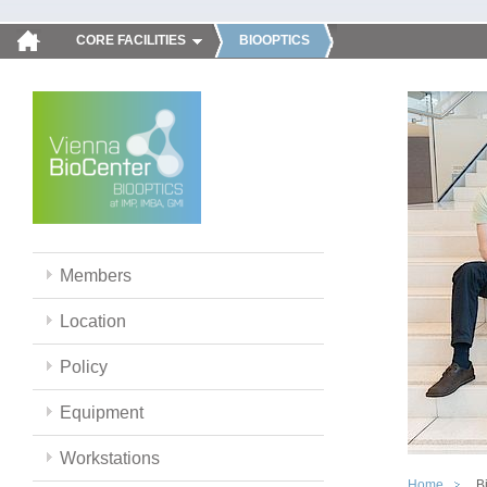
CORE FACILITIES
BIOOPTICS
Members
Location
Policy
Equipment
Workstations
Home
B