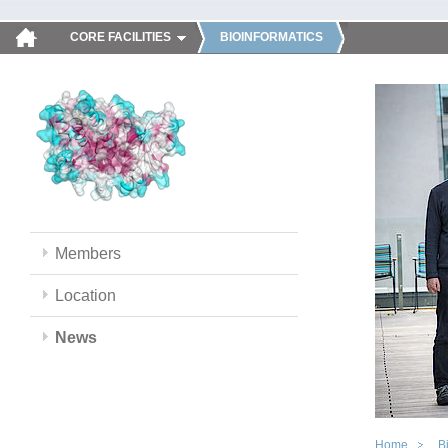
CORE FACILITIES
BIOINFORMATICS
Members
Location
News
Home
B