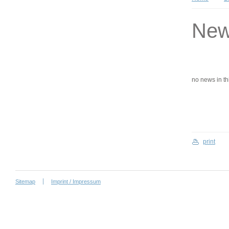
Ne
no news in this
print
Sitemap
Imprint / Impressum