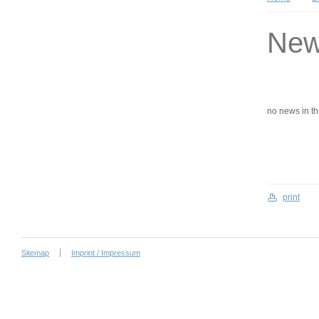
Ne
no news in this
print
Sitemap
Imprint / Impressum