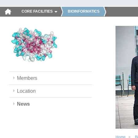
CORE FACILITIES
BIOINFORMATICS
Members
Location
News
Home
B