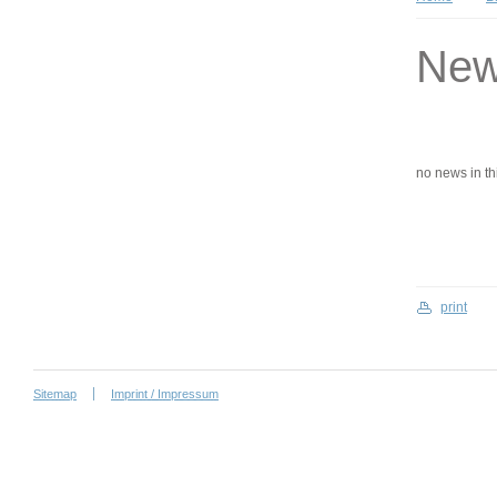
Ne
no news in this
print
Sitemap
Imprint / Impressum