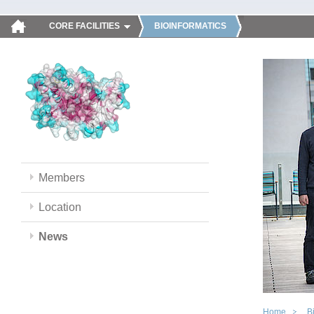
CORE FACILITIES
BIOINFORMATICS
Members
Location
News
Home
B