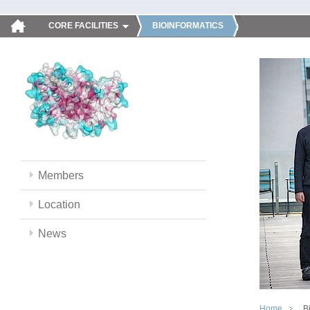
CORE FACILITIES
BIOINFORMATICS
Members
Location
News
Home
B