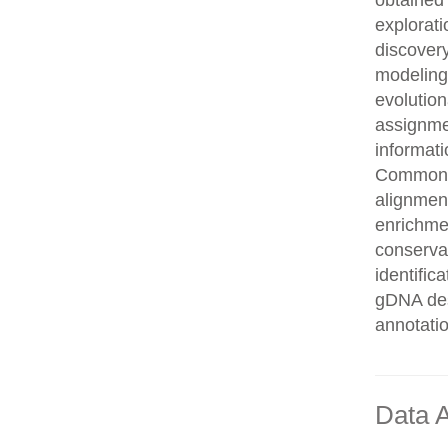
obtained 
explorati
discovery
modeling,
evolution
assignme
informati
Common n
alignment
enrichmen
conservat
identifi
gDNA des
annotati
Data A