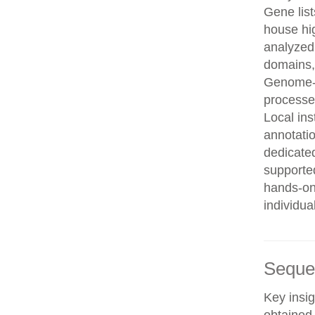
Gene list
house hi
analyzed
domains, 
Genome-w
processe
Local in
annotatio
dedicated
supporte
hands-on 
individua
Seque
Key insig