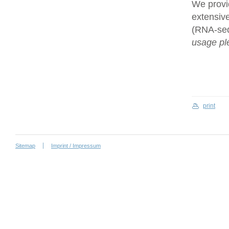
We provi
extensive
(RNA-se
usage ple
print
Sitemap
Imprint / Impressum