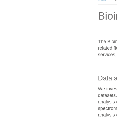
Bioi
The Bioin
related f
services,
Data a
We invest
datasets
analysis
spectrom
analysis