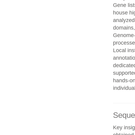
Gene list
house hi
analyzed
domains, 
Genome-w
processe
Local in
annotatio
dedicated
supporte
hands-on 
individua
Seque
Key insig