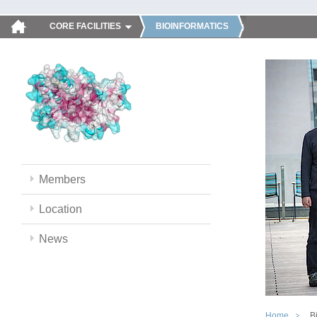
CORE FACILITIES
BIOINFORMATICS
Members
Location
News
Home
B