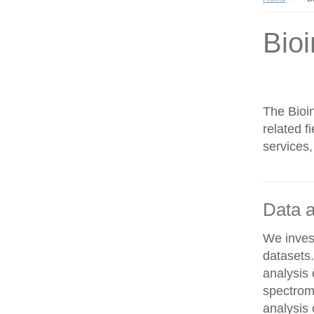
Bioi
The Bioin
related f
services,
Data a
We invest
datasets
analysis
spectrom
analysis