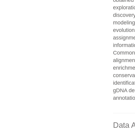
obtained 
explorati
discovery
modeling,
evolution
assignme
informati
Common n
alignment
enrichmen
conservat
identifi
gDNA des
annotati
Data A