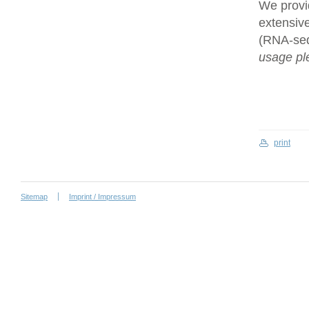
We provi
extensive
(RNA-se
usage ple
print
Sitemap
Imprint / Impressum