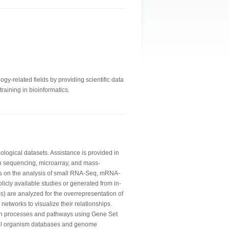
gy-related fields by providing scientific data
raining in bioinformatics.
logical datasets. Assistance is provided in
n sequencing, microarray, and mass-
is on the analysis of small RNA-Seq, mRNA-
licly available studies or generated from in-
) are analyzed for the overrepresentation of
networks to visualize their relationships.
wn processes and pathways using Gene Set
del organism databases and genome