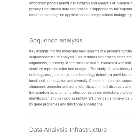
annotation portals permit visualization and analysis of in-house
privacy. User-driven data exploration is supported by the Ingenu
hands-on trainings on applications for computational biology is p
Sequence analysis
Key insights into the molecular mechanisms of a protein's functi
sequence/structure analysis. This includes exploration of the pr
alignments, discovery of deterministic motifs, combined with fo
structure representation and analysis. The study of evolutionary 
orthology assignments, remote homology detection) provides co
functional conservation and diversity. Common nucleotide sequ
alignment, promotor and gene identification, motif discovery and
transcription factor binding sites, conservation detection, phylog
identification and de-novo assembly. We provide genome-wid
by gene properties and functional annotations.
Data Analysis Infrastructure