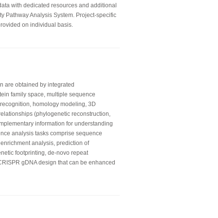
 data with dedicated resources and additional
ity Pathway Analysis System. Project-specific
rovided on individual basis.
on are obtained by integrated
otein family space, multiple sequence
ld recognition, homology modeling, 3D
relationships (phylogenetic reconstruction,
mplementary information for understanding
ence analysis tasks comprise sequence
 enrichment analysis, prediction of
enetic footprinting, de-novo repeat
e CRISPR gDNA design that can be enhanced