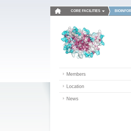
CORE FACILITIES
BIOINFO
Members
Location
News