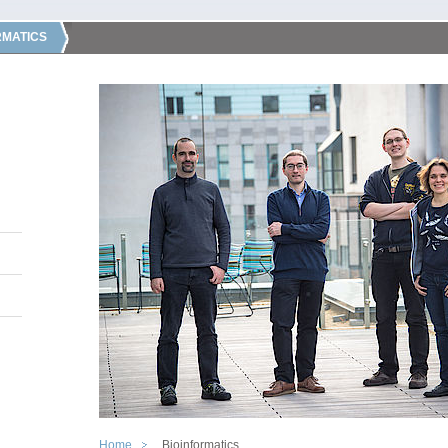
RMATICS
Home
Bioinformatics