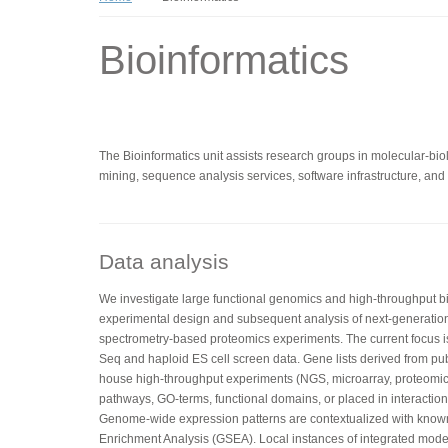
Bioinformatics
The Bioinformatics unit assists research groups in molecular-biolo
mining, sequence analysis services, software infrastructure, and t
Data analysis
We investigate large functional genomics and high-throughput bio
experimental design and subsequent analysis of next-generatio
spectrometry-based proteomics experiments. The current focus 
Seq and haploid ES cell screen data. Gene lists derived from pub
house high-throughput experiments (NGS, microarray, proteomics
pathways, GO-terms, functional domains, or placed in interaction 
Genome-wide expression patterns are contextualized with kno
Enrichment Analysis (GSEA). Local instances of integrated mo