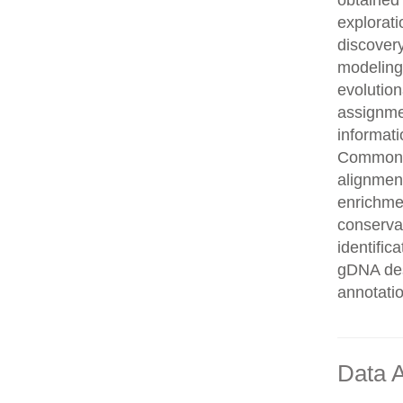
obtained 
explorati
discovery
modeling,
evolution
assignme
informati
Common n
alignment
enrichmen
conservat
identifi
gDNA des
annotati
Data A