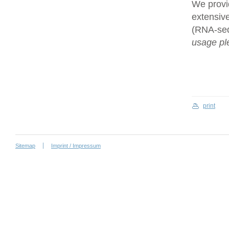
We provi
extensive
(RNA-se
usage ple
print
Sitemap
Imprint / Impressum