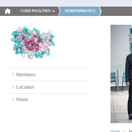
CORE FACILITIES
BIOINFORMATICS
Members
Location
News
Home
B