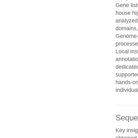
Gene list
house hi
analyzed
domains, 
Genome-w
processe
Local in
annotatio
dedicated
supporte
hands-on 
individua
Seque
Key insig