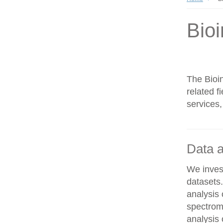
Bioi
The Bioin
related f
services,
Data a
We invest
datasets
analysis
spectrom
analysis