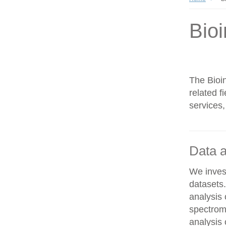
Bioi
The Bioin
related f
services,
Data a
We invest
datasets
analysis
spectrom
analysis