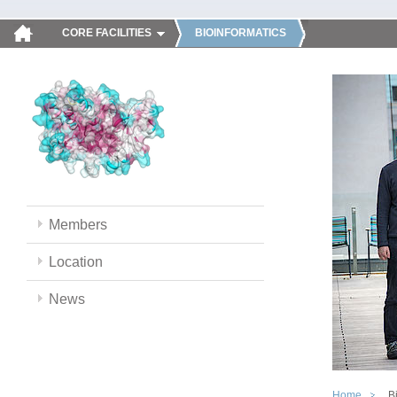
CORE FACILITIES
BIOINFORMATICS
Members
Location
News
Home
B