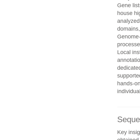
Gene list
house hi
analyzed
domains, 
Genome-w
processe
Local in
annotatio
dedicated
supporte
hands-on 
individua
Seque
Key insig