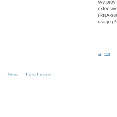
We provi
extensive
(RNA-se
usage ple
print
Sitemap
Imprint / Impressum