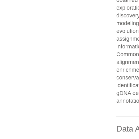
obtained 
explorati
discovery
modeling,
evolution
assignme
informati
Common n
alignment
enrichmen
conservat
identifi
gDNA des
annotati
Data A