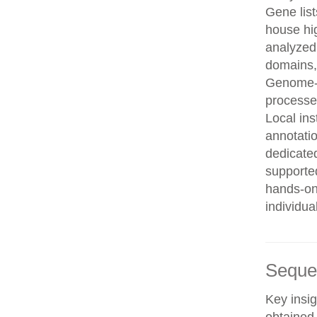
Gene list
house hi
analyzed
domains, 
Genome-w
processe
Local in
annotatio
dedicated
supporte
hands-on 
individua
Seque
Key insig