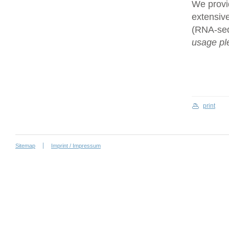
We provi
extensive
(RNA-se
usage ple
print
Sitemap
Imprint / Impressum