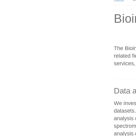
Bioi
The Bioin
related f
services,
Data a
We invest
datasets
analysis
spectrom
analysis