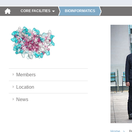
CORE FACILITIES
BIOINFORMATICS
Members
Location
News
Home
B