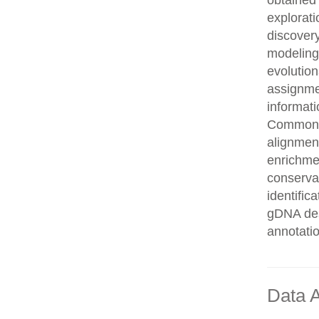
obtained 
explorati
discovery
modeling,
evolution
assignme
informati
Common n
alignment
enrichmen
conservat
identifi
gDNA des
annotati
Data A