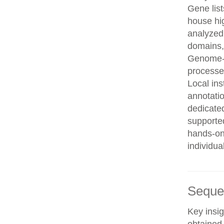
Gene list
house hi
analyzed
domains, 
Genome-w
processe
Local in
annotatio
dedicated
supporte
hands-on 
individua
Seque
Key insig