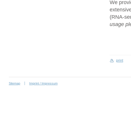
We provi
extensive
(RNA-se
usage ple
print
Sitemap
Imprint / Impressum