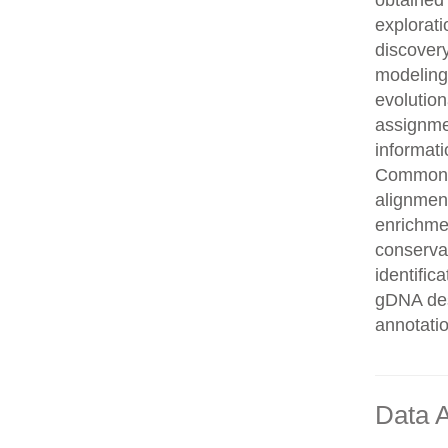
obtained 
explorati
discovery
modeling,
evolution
assignme
informati
Common n
alignment
enrichmen
conservat
identifi
gDNA des
annotati
Data A