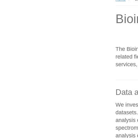
Bioi
The Bioin
related f
services,
Data a
We invest
datasets
analysis
spectrom
analysis