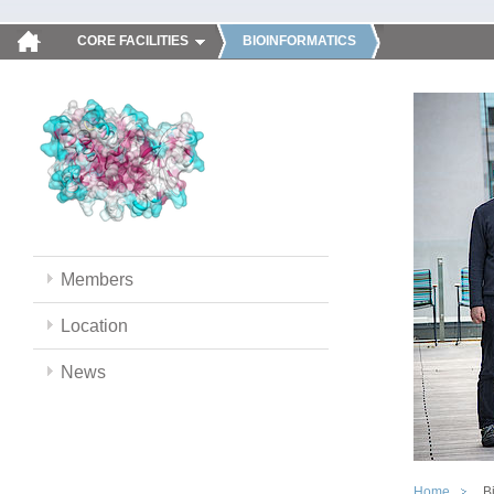
CORE FACILITIES
BIOINFORMATICS
Members
Location
News
Home
B