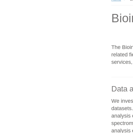
Bioi
The Bioin
related f
services,
Data a
We invest
datasets
analysis
spectrom
analysis