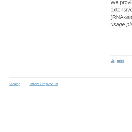
We provi
extensive
(RNA-se
usage ple
print
Sitemap
Imprint / Impressum