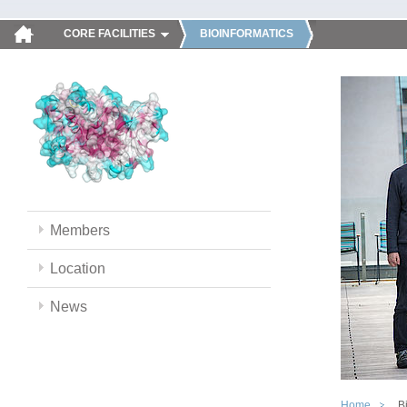
CORE FACILITIES
BIOINFORMATICS
Members
Location
News
Home
B