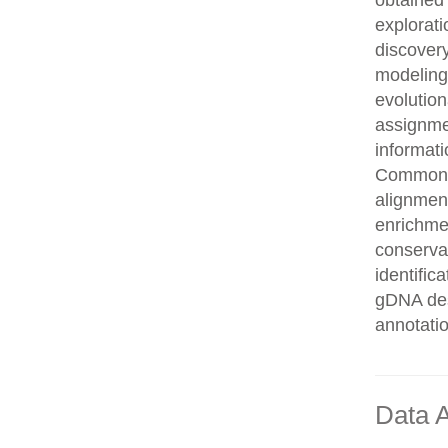
obtained 
explorati
discovery
modeling,
evolution
assignme
informati
Common n
alignment
enrichmen
conservat
identifi
gDNA des
annotati
Data A