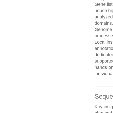
Gene list
house hi
analyzed
domains, 
Genome-w
processe
Local in
annotatio
dedicated
supporte
hands-on 
individua
Seque
Key insig