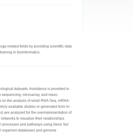
gy-related fields by providing scientific data
raining in bioinformatics.
logical datasets. Assistance is provided in
n sequencing, microarray, and mass-
is on the analysis of small RNA-Seq, mRNA-
licly available studies or generated from in-
) are analyzed for the overrepresentation of
networks to visualize their relationships.
wn processes and pathways using Gene Set
del organism databases and genome