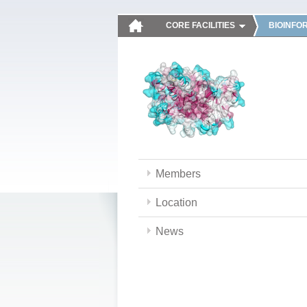
CORE FACILITIES
BIOINFO
Members
Location
News