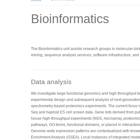
Bioinformatics
The Bioinformatics unit assists research groups in molecular-biolo
mining, sequence analysis services, software infrastructure, and t
Data analysis
We investigate large functional genomics and high-throughput bio
experimental design and subsequent analysis of next-generatio
spectrometry-based proteomics experiments. The current focus 
Seq and haploid ES cell screen data. Gene lists derived from pub
house high-throughput experiments (NGS, microarray, proteomics
pathways, GO-terms, functional domains, or placed in interaction 
Genome-wide expression patterns are contextualized with kno
Enrichment Analysis (GSEA). Local instances of integrated mo