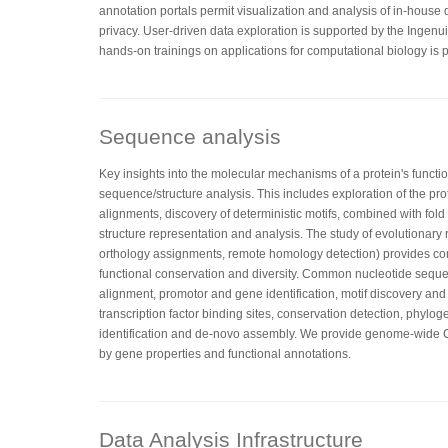
annotation portals permit visualization and analysis of in-house
privacy. User-driven data exploration is supported by the Ingenu
hands-on trainings on applications for computational biology is p
Sequence analysis
Key insights into the molecular mechanisms of a protein's functi
sequence/structure analysis. This includes exploration of the pr
alignments, discovery of deterministic motifs, combined with fo
structure representation and analysis. The study of evolutionary 
orthology assignments, remote homology detection) provides co
functional conservation and diversity. Common nucleotide sequ
alignment, promotor and gene identification, motif discovery and
transcription factor binding sites, conservation detection, phylog
identification and de-novo assembly. We provide genome-wid
by gene properties and functional annotations.
Data Analysis Infrastructure