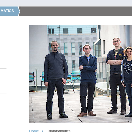
RMATICS
Home
Bioinformatics