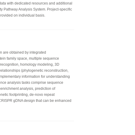
 data with dedicated resources and additional
ity Pathway Analysis System. Project-specific
rovided on individual basis.
on are obtained by integrated
otein family space, multiple sequence
ld recognition, homology modeling, 3D
relationships (phylogenetic reconstruction,
mplementary information for understanding
ence analysis tasks comprise sequence
 enrichment analysis, prediction of
enetic footprinting, de-novo repeat
e CRISPR gDNA design that can be enhanced