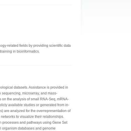
gy-related fields by providing scientific data
raining in bioinformatics.
logical datasets. Assistance is provided in
n sequencing, microarray, and mass-
is on the analysis of small RNA-Seq, mRNA-
licly available studies or generated from in-
) are analyzed for the overrepresentation of
networks to visualize their relationships.
wn processes and pathways using Gene Set
del organism databases and genome