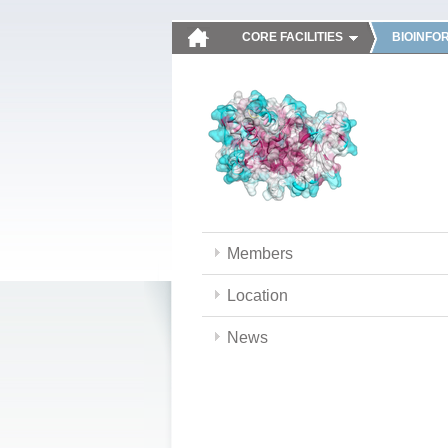
CORE FACILITIES
BIOINFO
Members
Location
News