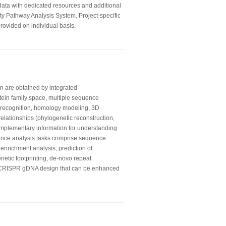
 data with dedicated resources and additional
ity Pathway Analysis System. Project-specific
rovided on individual basis.
on are obtained by integrated
otein family space, multiple sequence
ld recognition, homology modeling, 3D
relationships (phylogenetic reconstruction,
mplementary information for understanding
ence analysis tasks comprise sequence
 enrichment analysis, prediction of
enetic footprinting, de-novo repeat
e CRISPR gDNA design that can be enhanced