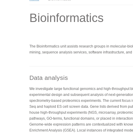
Bioinformatics
The Bioinformatics unit assists research groups in molecular-biolo
mining, sequence analysis services, software infrastructure, and t
Data analysis
We investigate large functional genomics and high-throughput bio
experimental design and subsequent analysis of next-generatio
spectrometry-based proteomics experiments. The current focus 
Seq and haploid ES cell screen data. Gene lists derived from pub
house high-throughput experiments (NGS, microarray, proteomics
pathways, GO-terms, functional domains, or placed in interaction 
Genome-wide expression patterns are contextualized with kno
Enrichment Analysis (GSEA). Local instances of integrated mo