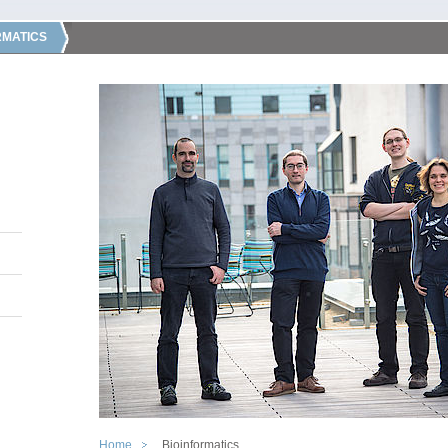
RMATICS
Home
Bioinformatics