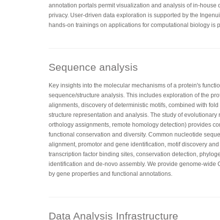
annotation portals permit visualization and analysis of in-house
privacy. User-driven data exploration is supported by the Ingenu
hands-on trainings on applications for computational biology is p
Sequence analysis
Key insights into the molecular mechanisms of a protein's functi
sequence/structure analysis. This includes exploration of the pr
alignments, discovery of deterministic motifs, combined with fo
structure representation and analysis. The study of evolutionary 
orthology assignments, remote homology detection) provides co
functional conservation and diversity. Common nucleotide sequ
alignment, promotor and gene identification, motif discovery and
transcription factor binding sites, conservation detection, phylog
identification and de-novo assembly. We provide genome-wid
by gene properties and functional annotations.
Data Analysis Infrastructure