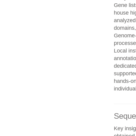
Gene list
house hi
analyzed
domains, 
Genome-w
processe
Local in
annotatio
dedicated
supporte
hands-on 
individua
Seque
Key insig