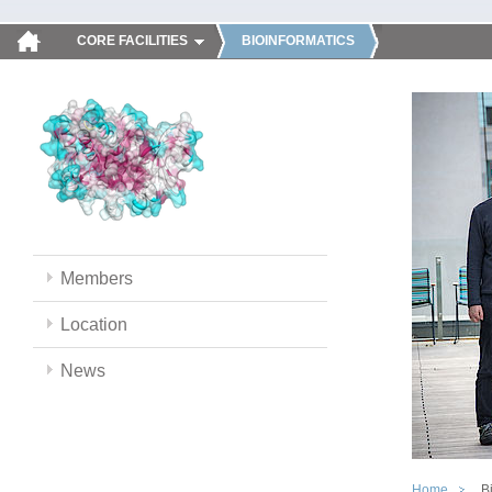
CORE FACILITIES
BIOINFORMATICS
Members
Location
News
Home
B