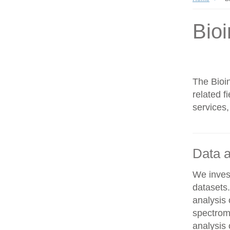
Bioi
The Bioin
related f
services,
Data a
We invest
datasets
analysis
spectrom
analysis