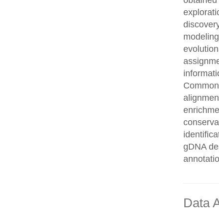
obtained 
explorati
discovery
modeling,
evolution
assignme
informati
Common n
alignment
enrichmen
conservat
identifi
gDNA des
annotati
Data A