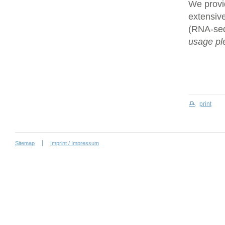
We provi
extensive
(RNA-se
usage ple
print
Sitemap
Imprint / Impressum