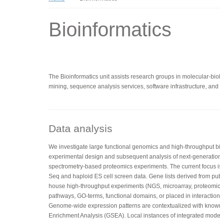
Bioinformatics
The Bioinformatics unit assists research groups in molecular-biolo
mining, sequence analysis services, software infrastructure, and t
Data analysis
We investigate large functional genomics and high-throughput bio
experimental design and subsequent analysis of next-generatio
spectrometry-based proteomics experiments. The current focus 
Seq and haploid ES cell screen data. Gene lists derived from pub
house high-throughput experiments (NGS, microarray, proteomics
pathways, GO-terms, functional domains, or placed in interaction 
Genome-wide expression patterns are contextualized with kno
Enrichment Analysis (GSEA). Local instances of integrated mo