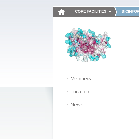
CORE FACILITIES
BIOINFO
Members
Location
News