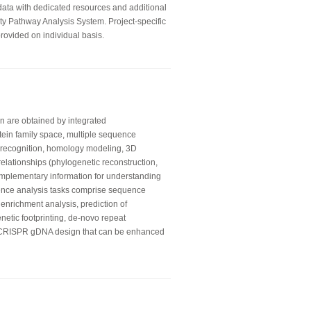
 data with dedicated resources and additional
ity Pathway Analysis System. Project-specific
rovided on individual basis.
on are obtained by integrated
otein family space, multiple sequence
ld recognition, homology modeling, 3D
relationships (phylogenetic reconstruction,
mplementary information for understanding
ence analysis tasks comprise sequence
 enrichment analysis, prediction of
enetic footprinting, de-novo repeat
e CRISPR gDNA design that can be enhanced