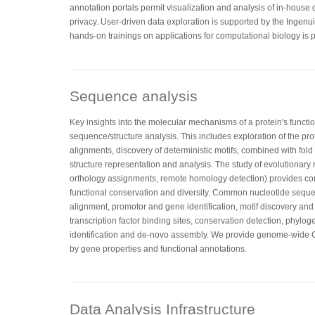
annotation portals permit visualization and analysis of in-house
privacy. User-driven data exploration is supported by the Ingenu
hands-on trainings on applications for computational biology is p
Sequence analysis
Key insights into the molecular mechanisms of a protein's functi
sequence/structure analysis. This includes exploration of the pr
alignments, discovery of deterministic motifs, combined with fo
structure representation and analysis. The study of evolutionary 
orthology assignments, remote homology detection) provides co
functional conservation and diversity. Common nucleotide sequ
alignment, promotor and gene identification, motif discovery and
transcription factor binding sites, conservation detection, phylog
identification and de-novo assembly. We provide genome-wid
by gene properties and functional annotations.
Data Analysis Infrastructure