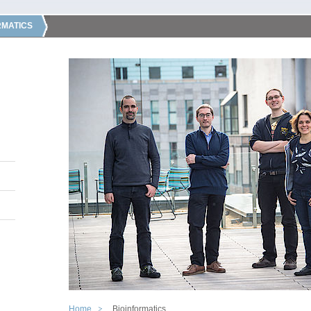
RMATICS
Home
Bioinformatics