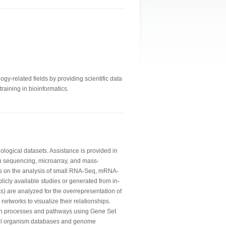
gy-related fields by providing scientific data
raining in bioinformatics.
logical datasets. Assistance is provided in
n sequencing, microarray, and mass-
is on the analysis of small RNA-Seq, mRNA-
licly available studies or generated from in-
) are analyzed for the overrepresentation of
networks to visualize their relationships.
wn processes and pathways using Gene Set
del organism databases and genome