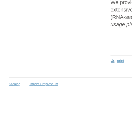
We provi
extensive
(RNA-se
usage ple
print
Sitemap
Imprint / Impressum