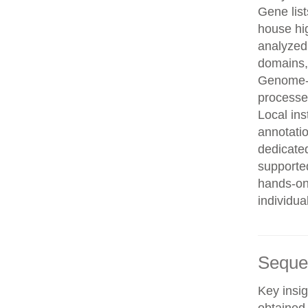
Gene list
house hi
analyzed
domains, 
Genome-w
processe
Local in
annotatio
dedicated
supporte
hands-on 
individua
Seque
Key insig