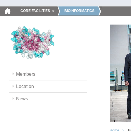
CORE FACILITIES
BIOINFORMATICS
Members
Location
News
Home
B