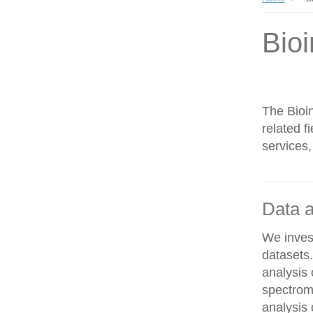
Bioi
The Bioin
related f
services,
Data a
We invest
datasets
analysis
spectrom
analysis