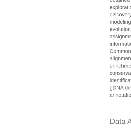
obtained 
explorati
discovery
modeling,
evolution
assignme
informati
Common n
alignment
enrichmen
conservat
identifi
gDNA des
annotati
Data A