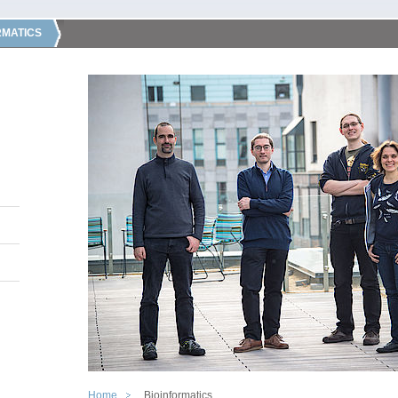
RMATICS
Home
Bioinformatics