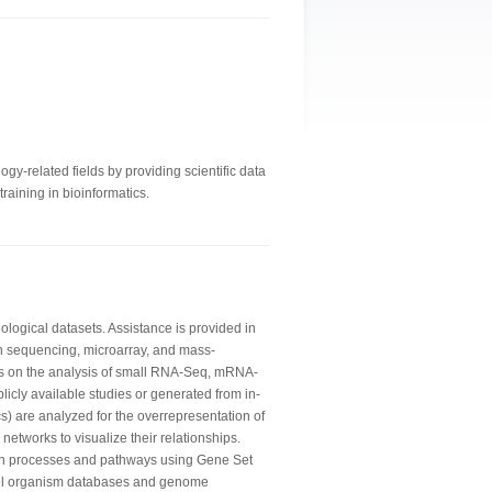
gy-related fields by providing scientific data
raining in bioinformatics.
logical datasets. Assistance is provided in
n sequencing, microarray, and mass-
is on the analysis of small RNA-Seq, mRNA-
licly available studies or generated from in-
) are analyzed for the overrepresentation of
networks to visualize their relationships.
wn processes and pathways using Gene Set
del organism databases and genome