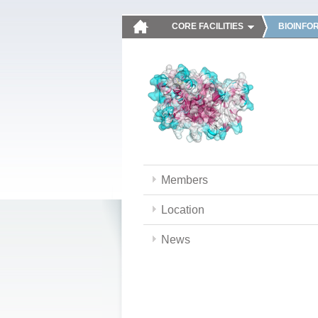
CORE FACILITIES
BIOINFO
Members
Location
News