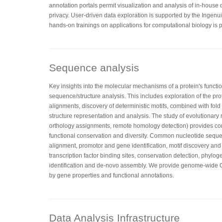
annotation portals permit visualization and analysis of in-house
privacy. User-driven data exploration is supported by the Ingenu
hands-on trainings on applications for computational biology is p
Sequence analysis
Key insights into the molecular mechanisms of a protein's functi
sequence/structure analysis. This includes exploration of the pr
alignments, discovery of deterministic motifs, combined with fo
structure representation and analysis. The study of evolutionary 
orthology assignments, remote homology detection) provides co
functional conservation and diversity. Common nucleotide sequ
alignment, promotor and gene identification, motif discovery and
transcription factor binding sites, conservation detection, phylog
identification and de-novo assembly. We provide genome-wid
by gene properties and functional annotations.
Data Analysis Infrastructure