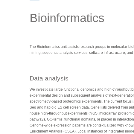
Bioinformatics
The Bioinformatics unit assists research groups in molecular-biolo
mining, sequence analysis services, software infrastructure, and t
Data analysis
We investigate large functional genomics and high-throughput bio
experimental design and subsequent analysis of next-generatio
spectrometry-based proteomics experiments. The current focus 
Seq and haploid ES cell screen data. Gene lists derived from pub
house high-throughput experiments (NGS, microarray, proteomics
pathways, GO-terms, functional domains, or placed in interaction 
Genome-wide expression patterns are contextualized with kno
Enrichment Analysis (GSEA). Local instances of integrated mo