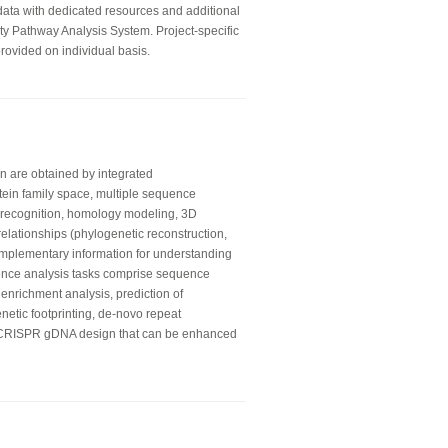
 data with dedicated resources and additional
ity Pathway Analysis System. Project-specific
rovided on individual basis.
on are obtained by integrated
otein family space, multiple sequence
ld recognition, homology modeling, 3D
relationships (phylogenetic reconstruction,
mplementary information for understanding
ence analysis tasks comprise sequence
 enrichment analysis, prediction of
enetic footprinting, de-novo repeat
e CRISPR gDNA design that can be enhanced