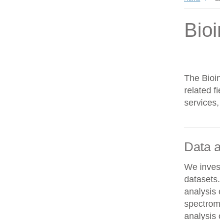
Bioi
The Bioin
related f
services,
Data a
We invest
datasets
analysis
spectrom
analysis