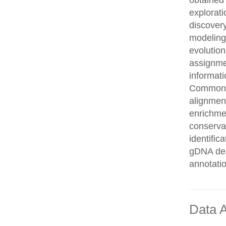
obtained 
explorati
discovery
modeling,
evolution
assignme
informati
Common n
alignment
enrichmen
conservat
identifi
gDNA des
annotati
Data A