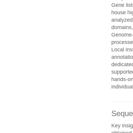
Gene list
house hi
analyzed
domains, 
Genome-w
processe
Local in
annotatio
dedicated
supporte
hands-on 
individua
Seque
Key insig