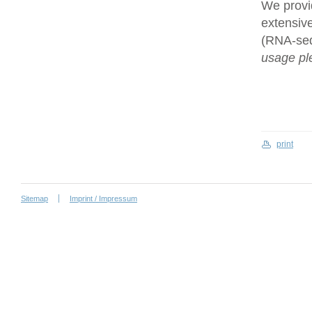
We provi
extensive
(RNA-se
usage ple
print
Sitemap
Imprint / Impressum