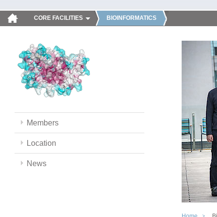
CORE FACILITIES
BIOINFORMATICS
Members
Location
News
Home
B