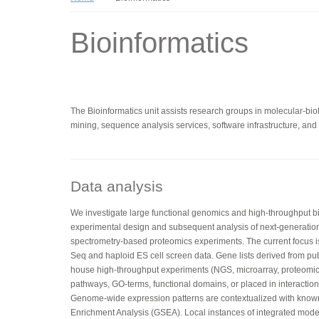
Bioinformatics
The Bioinformatics unit assists research groups in molecular-biolo
mining, sequence analysis services, software infrastructure, and t
Data analysis
We investigate large functional genomics and high-throughput bio
experimental design and subsequent analysis of next-generatio
spectrometry-based proteomics experiments. The current focus 
Seq and haploid ES cell screen data. Gene lists derived from pub
house high-throughput experiments (NGS, microarray, proteomics
pathways, GO-terms, functional domains, or placed in interaction 
Genome-wide expression patterns are contextualized with kno
Enrichment Analysis (GSEA). Local instances of integrated mo