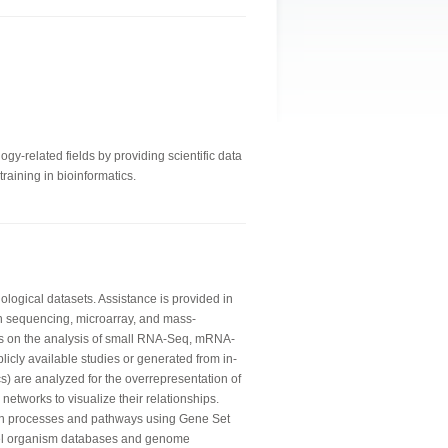
gy-related fields by providing scientific data
raining in bioinformatics.
logical datasets. Assistance is provided in
n sequencing, microarray, and mass-
is on the analysis of small RNA-Seq, mRNA-
licly available studies or generated from in-
) are analyzed for the overrepresentation of
networks to visualize their relationships.
wn processes and pathways using Gene Set
del organism databases and genome