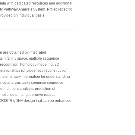
 data with dedicated resources and additional
ity Pathway Analysis System. Project-specific
rovided on individual basis.
on are obtained by integrated
otein family space, multiple sequence
ld recognition, homology modeling, 3D
relationships (phylogenetic reconstruction,
mplementary information for understanding
ence analysis tasks comprise sequence
 enrichment analysis, prediction of
enetic footprinting, de-novo repeat
e CRISPR gDNA design that can be enhanced