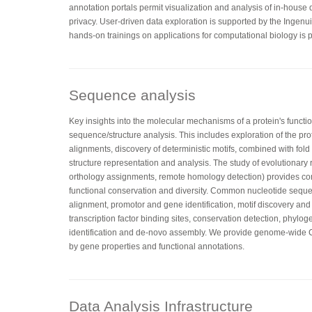
annotation portals permit visualization and analysis of in-house
privacy. User-driven data exploration is supported by the Ingenu
hands-on trainings on applications for computational biology is p
Sequence analysis
Key insights into the molecular mechanisms of a protein's functi
sequence/structure analysis. This includes exploration of the pr
alignments, discovery of deterministic motifs, combined with fo
structure representation and analysis. The study of evolutionary 
orthology assignments, remote homology detection) provides co
functional conservation and diversity. Common nucleotide sequ
alignment, promotor and gene identification, motif discovery and
transcription factor binding sites, conservation detection, phylog
identification and de-novo assembly. We provide genome-wid
by gene properties and functional annotations.
Data Analysis Infrastructure