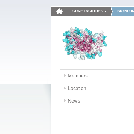
CORE FACILITIES
BIOINFO
Members
Location
News