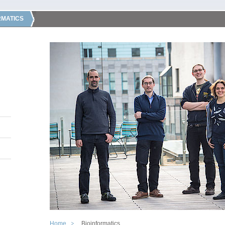
RMATICS
Home
Bioinformatics