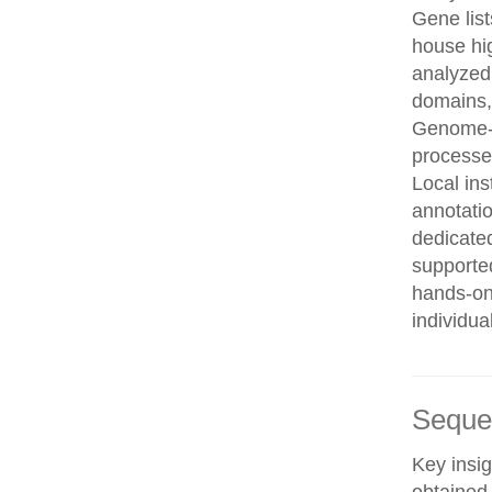
Gene list
house hi
analyzed
domains, 
Genome-w
processe
Local in
annotatio
dedicated
supporte
hands-on 
individua
Seque
Key insig