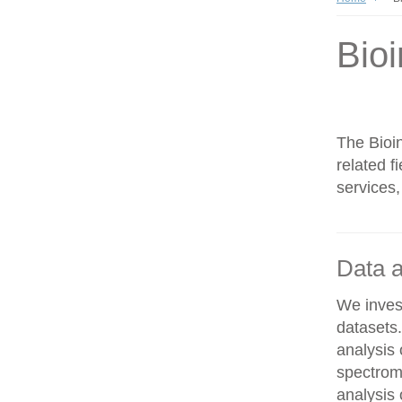
Bioi
The Bioin
related f
services,
Data a
We invest
datasets
analysis
spectrom
analysis