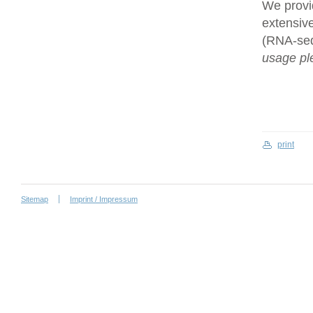
We provi
extensive
(RNA-se
usage ple
print
Sitemap
Imprint / Impressum