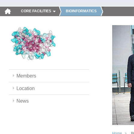
CORE FACILITIES
BIOINFORMATICS
Members
Location
News
Home
B