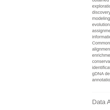
obtained 
explorati
discovery
modeling,
evolution
assignme
informati
Common n
alignment
enrichmen
conservat
identifi
gDNA des
annotati
Data A