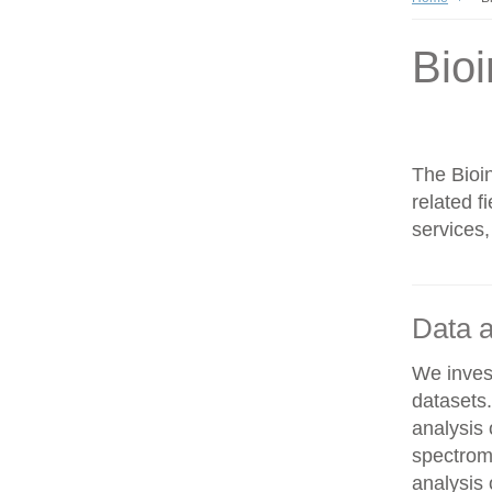
Bioi
The Bioin
related f
services,
Data a
We invest
datasets
analysis
spectrom
analysis