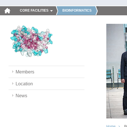
CORE FACILITIES
BIOINFORMATICS
Members
Location
News
Home
B