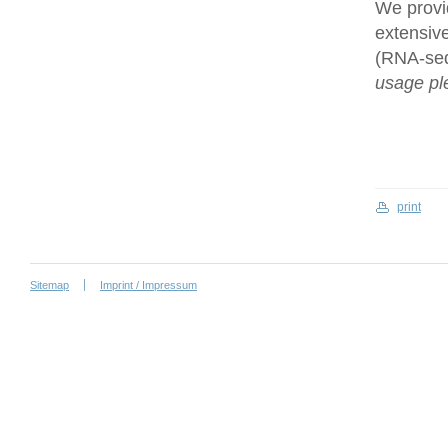
We provi
extensive
(RNA-se
usage ple
print
Sitemap
Imprint / Impressum