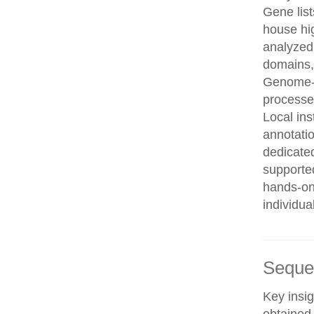
Gene list
house hi
analyzed
domains, 
Genome-w
processe
Local in
annotatio
dedicated
supporte
hands-on 
individua
Seque
Key insig