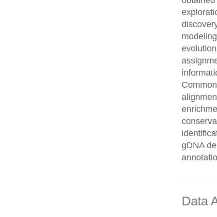
obtained 
explorati
discovery
modeling,
evolution
assignme
informati
Common n
alignment
enrichmen
conservat
identifi
gDNA des
annotati
Data A