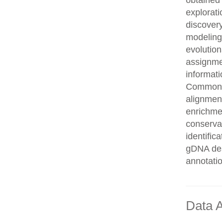
obtained 
explorati
discovery
modeling,
evolution
assignme
informati
Common n
alignment
enrichmen
conservat
identifi
gDNA des
annotati
Data A