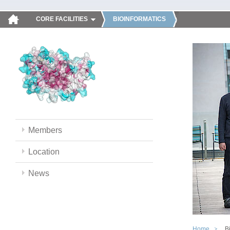
CORE FACILITIES
BIOINFORMATICS
Members
Location
News
Home
B