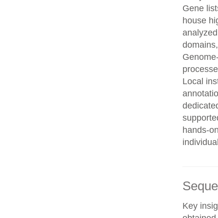
Gene list
house hi
analyzed
domains, 
Genome-w
processe
Local in
annotatio
dedicated
supporte
hands-on 
individua
Seque
Key insig