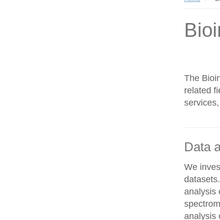
Bioi
The Bioin
related f
services,
Data a
We invest
datasets
analysis
spectrom
analysis