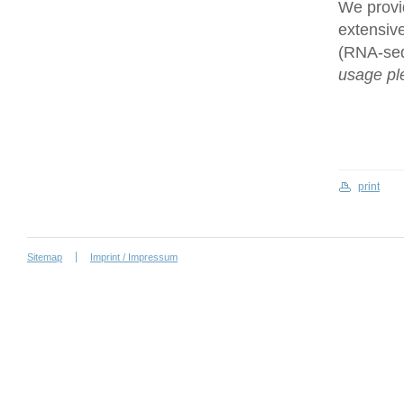
We provi
extensive
(RNA-se
usage ple
print
Sitemap
Imprint / Impressum