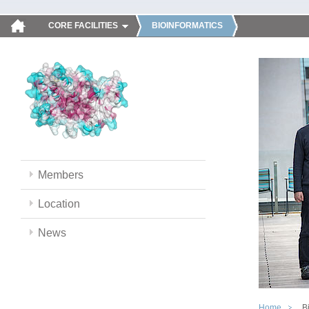
CORE FACILITIES
BIOINFORMATICS
Members
Location
News
Home
B