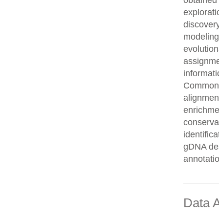
obtained 
explorati
discovery
modeling,
evolution
assignme
informati
Common n
alignment
enrichmen
conservat
identifi
gDNA des
annotati
Data A