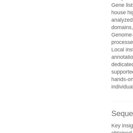
Gene list
house hi
analyzed
domains, 
Genome-w
processe
Local in
annotatio
dedicated
supporte
hands-on 
individua
Seque
Key insig