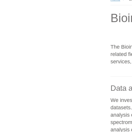
Bioi
The Bioin
related f
services,
Data a
We invest
datasets
analysis
spectrom
analysis