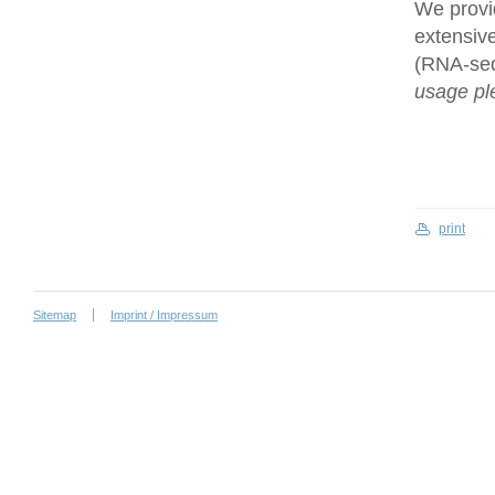
We provi
extensive
(RNA-se
usage ple
print
Sitemap
Imprint / Impressum