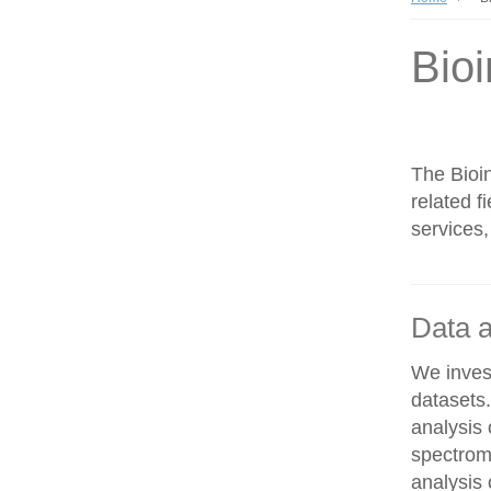
Bioi
The Bioin
related f
services,
Data a
We invest
datasets
analysis
spectrom
analysis