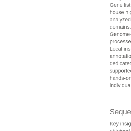
Gene list
house hi
analyzed
domains, 
Genome-w
processe
Local in
annotatio
dedicated
supporte
hands-on 
individua
Seque
Key insig