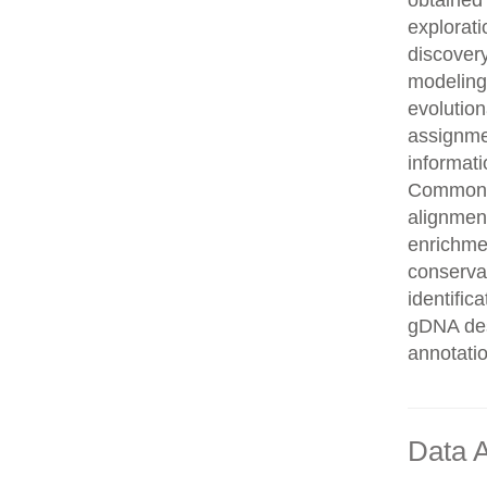
obtained 
explorati
discovery
modeling,
evolution
assignme
informati
Common n
alignment
enrichmen
conservat
identifi
gDNA des
annotati
Data A