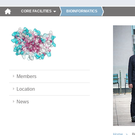
CORE FACILITIES
BIOINFORMATICS
Members
Location
News
Home
B