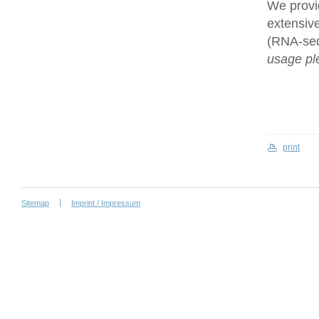
We provi
extensive
(RNA-se
usage ple
print
Sitemap
Imprint / Impressum