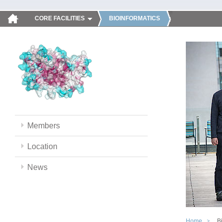
CORE FACILITIES
BIOINFORMATICS
Members
Location
News
Home
B