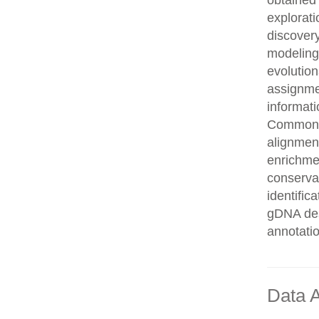
obtained 
explorati
discovery
modeling,
evolution
assignme
informati
Common n
alignment
enrichmen
conservat
identifi
gDNA des
annotati
Data A