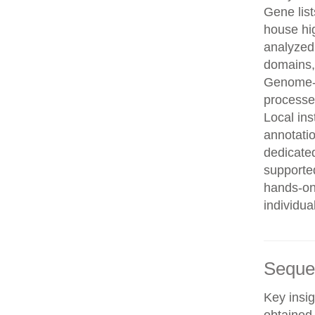
Gene list
house hi
analyzed
domains, 
Genome-w
processe
Local in
annotatio
dedicated
supporte
hands-on 
individua
Seque
Key insig