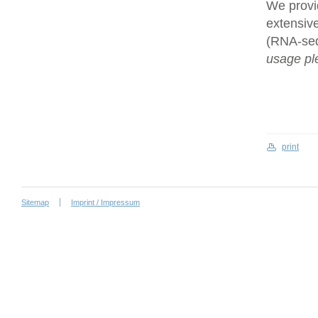
We provi
extensive
(RNA-se
usage ple
print
Sitemap
Imprint / Impressum