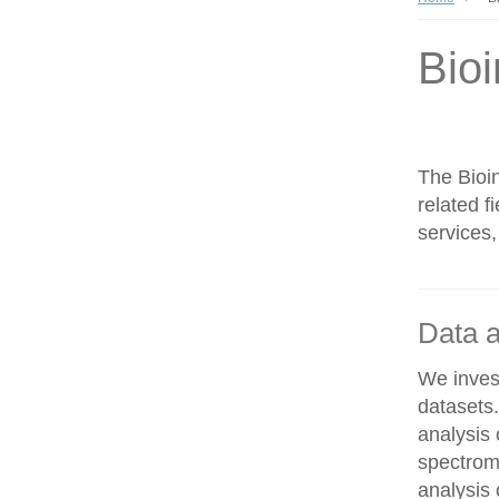
Bioi
The Bioin
related f
services,
Data a
We invest
datasets
analysis
spectrom
analysis