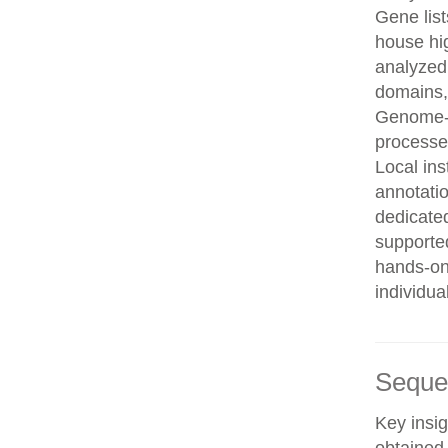
Gene list
house hi
analyzed
domains, 
Genome-w
processe
Local in
annotatio
dedicated
supporte
hands-on 
individua
Seque
Key insig