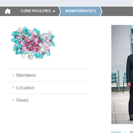
CORE FACILITIES
BIOINFORMATICS
Members
Location
News
Home
B