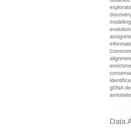
obtained 
explorati
discovery
modeling,
evolution
assignme
informati
Common n
alignment
enrichmen
conservat
identifi
gDNA des
annotati
Data A