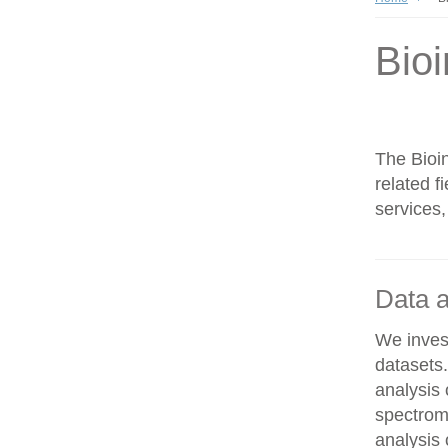
Bioi
The Bioin
related f
services,
Data a
We invest
datasets
analysis
spectrom
analysis