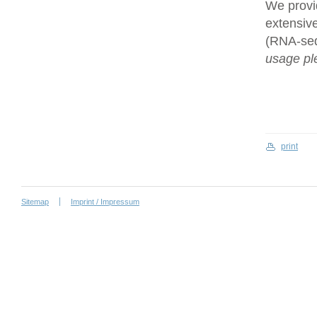
We provi
extensive
(RNA-se
usage ple
print
Sitemap
Imprint / Impressum