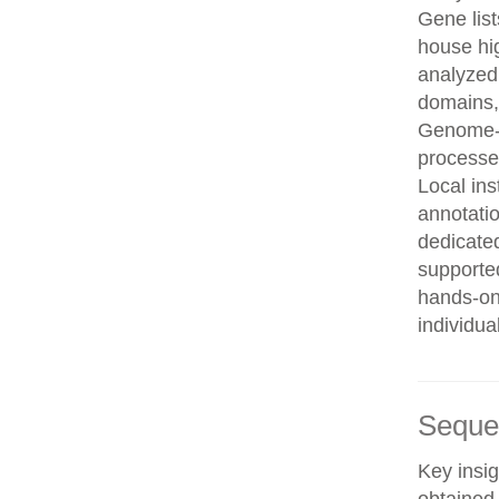
Gene list
house hi
analyzed
domains, 
Genome-w
processe
Local in
annotatio
dedicated
supporte
hands-on 
individua
Seque
Key insig