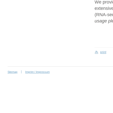
We provi
extensive
(RNA-se
usage ple
print
Sitemap
Imprint / Impressum