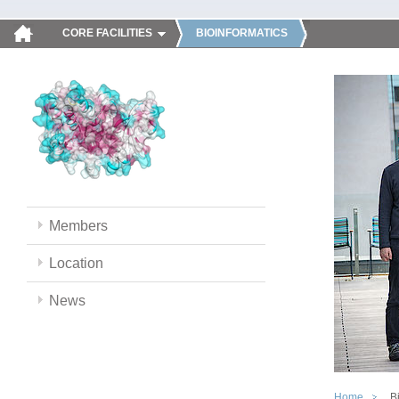
CORE FACILITIES
BIOINFORMATICS
Members
Location
News
Home
B