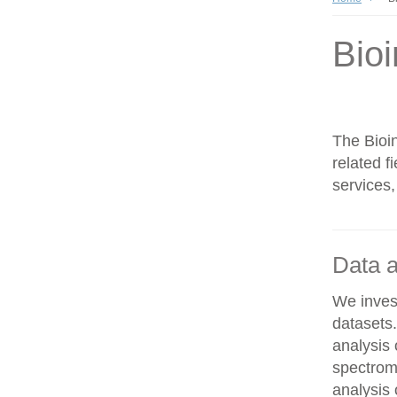
Bioi
The Bioin
related f
services,
Data a
We invest
datasets
analysis
spectrom
analysis