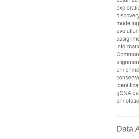
obtained 
explorati
discovery
modeling,
evolution
assignme
informati
Common n
alignment
enrichmen
conservat
identifi
gDNA des
annotati
Data A