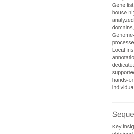
Gene list
house hi
analyzed
domains, 
Genome-w
processe
Local in
annotatio
dedicated
supporte
hands-on 
individua
Seque
Key insig