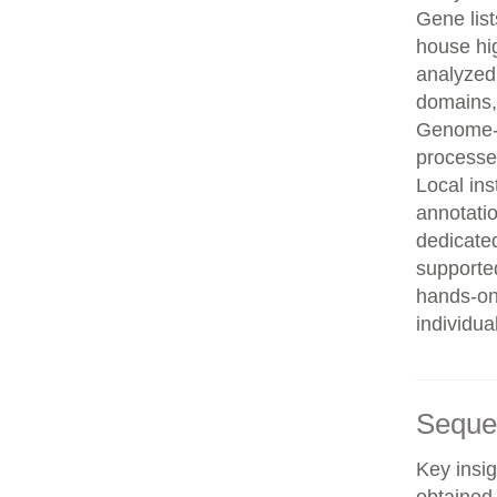
Gene list
house hi
analyzed
domains, 
Genome-w
processe
Local in
annotatio
dedicated
supporte
hands-on 
individua
Seque
Key insig