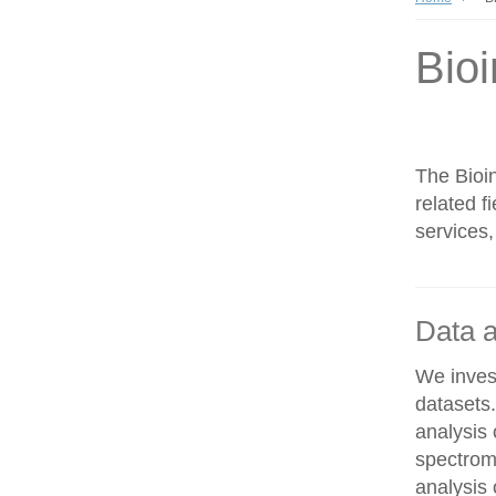
Bioi
The Bioin
related f
services,
Data a
We invest
datasets
analysis
spectrom
analysis