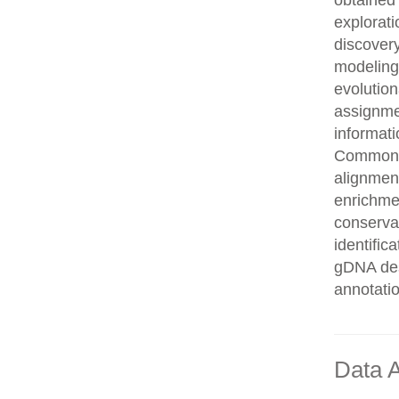
obtained 
explorati
discovery
modeling,
evolution
assignme
informati
Common n
alignment
enrichmen
conservat
identifi
gDNA des
annotati
Data A