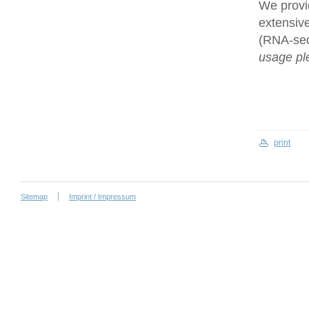
We provi
extensive
(RNA-se
usage ple
print
Sitemap
Imprint / Impressum