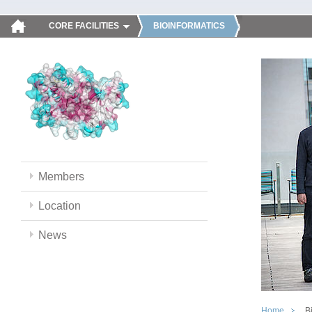
CORE FACILITIES
BIOINFORMATICS
Members
Location
News
Home
B