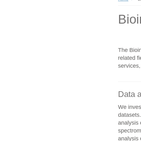
Bioi
The Bioin
related f
services,
Data a
We invest
datasets
analysis
spectrom
analysis