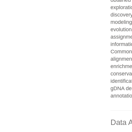
obtained 
explorati
discovery
modeling,
evolution
assignme
informati
Common n
alignment
enrichmen
conservat
identifi
gDNA des
annotati
Data A