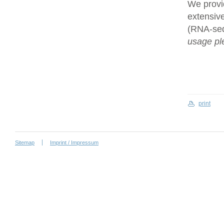
We provi
extensive
(RNA-se
usage ple
print
Sitemap
Imprint / Impressum