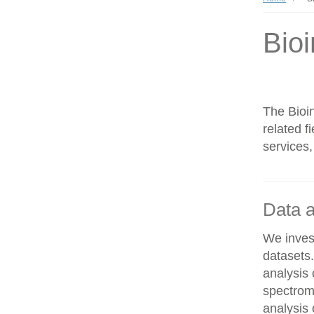
Bioi
The Bioin
related f
services,
Data a
We invest
datasets
analysis
spectrom
analysis