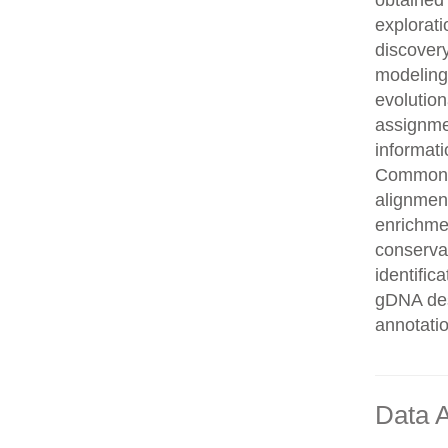
obtained 
explorati
discovery
modeling,
evolution
assignme
informati
Common n
alignment
enrichmen
conservat
identifi
gDNA des
annotati
Data A