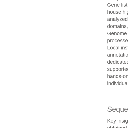
Gene list
house hi
analyzed
domains, 
Genome-w
processe
Local in
annotatio
dedicated
supporte
hands-on 
individua
Seque
Key insig