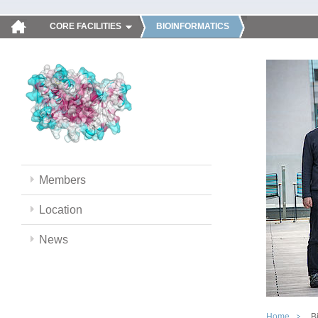
CORE FACILITIES
BIOINFORMATICS
Members
Location
News
Home
B