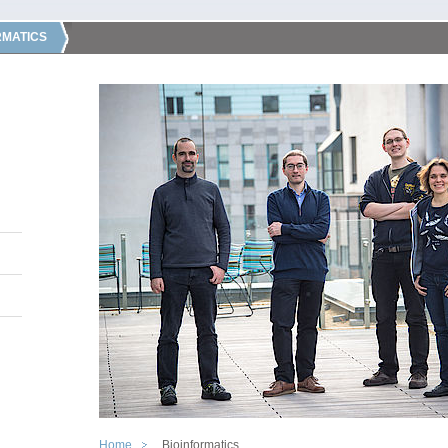
RMATICS
Home
Bioinformatics