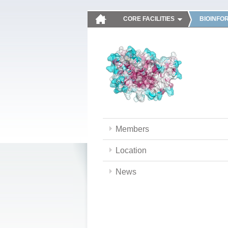
CORE FACILITIES
BIOINFO
Members
Location
News