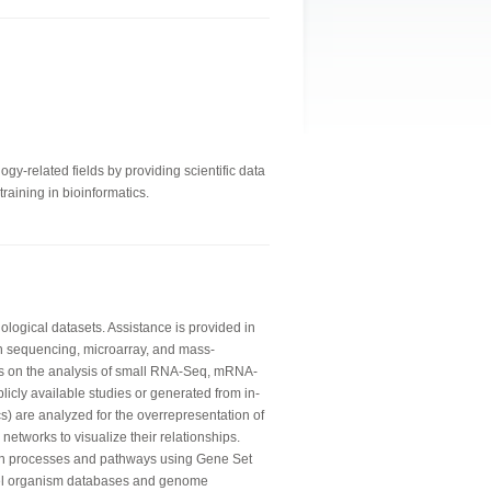
gy-related fields by providing scientific data
raining in bioinformatics.
logical datasets. Assistance is provided in
n sequencing, microarray, and mass-
is on the analysis of small RNA-Seq, mRNA-
licly available studies or generated from in-
) are analyzed for the overrepresentation of
networks to visualize their relationships.
wn processes and pathways using Gene Set
del organism databases and genome