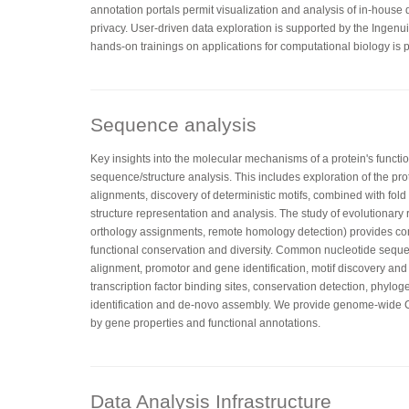
annotation portals permit visualization and analysis of in-house
privacy. User-driven data exploration is supported by the Ingenu
hands-on trainings on applications for computational biology is p
Sequence analysis
Key insights into the molecular mechanisms of a protein's functi
sequence/structure analysis. This includes exploration of the pr
alignments, discovery of deterministic motifs, combined with fo
structure representation and analysis. The study of evolutionary 
orthology assignments, remote homology detection) provides co
functional conservation and diversity. Common nucleotide sequ
alignment, promotor and gene identification, motif discovery and
transcription factor binding sites, conservation detection, phylog
identification and de-novo assembly. We provide genome-wid
by gene properties and functional annotations.
Data Analysis Infrastructure