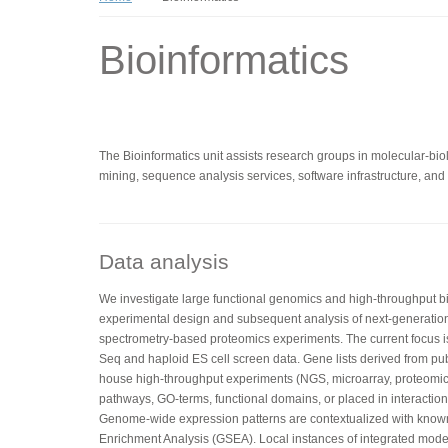
Bioinformatics
The Bioinformatics unit assists research groups in molecular-biolo
mining, sequence analysis services, software infrastructure, and t
Data analysis
We investigate large functional genomics and high-throughput bio
experimental design and subsequent analysis of next-generatio
spectrometry-based proteomics experiments. The current focus 
Seq and haploid ES cell screen data. Gene lists derived from pub
house high-throughput experiments (NGS, microarray, proteomics
pathways, GO-terms, functional domains, or placed in interaction 
Genome-wide expression patterns are contextualized with kno
Enrichment Analysis (GSEA). Local instances of integrated mo