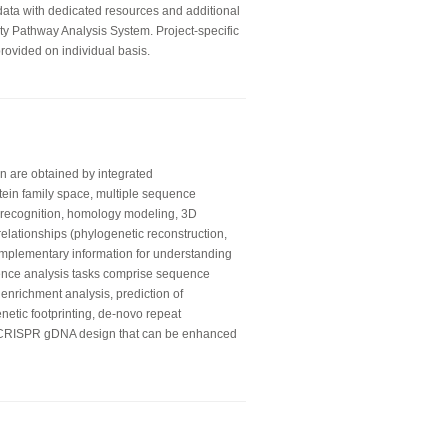
 data with dedicated resources and additional
ity Pathway Analysis System. Project-specific
rovided on individual basis.
on are obtained by integrated
otein family space, multiple sequence
ld recognition, homology modeling, 3D
relationships (phylogenetic reconstruction,
mplementary information for understanding
ence analysis tasks comprise sequence
 enrichment analysis, prediction of
enetic footprinting, de-novo repeat
e CRISPR gDNA design that can be enhanced